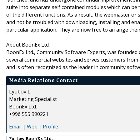
suite into separate self contained modules which can be “
of the different functions. As a result, the webmaster or 
and not be troubled with downloading, installing and ena
particular application. They are now free to arrange thei
About BoonEx Ltd.
BoonEx Ltd., Community Software Experts, was founded o
several commercial websites and serves customers from a
and is often recognized as the leader in community softw
Media Relations Contact
Lyubov L
Marketing Specialist
BoonEx Ltd.
+996 555 990221
Email
|
Web
|
Profile
Follow
BoonEx Ltd.