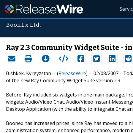
Servi
BoonEx Ltd.
Ray 2.3 Community Widget Suite - in
Bishkek, Kyrgyzstan -- (
ReleaseWire
) -- 02/08/2007 --T
of the new Ray Community Widget Suite version 2.3.
Before, Ray included six widgets in one main package. Fro
widgets: Audio/Video Chat, Audio/Video Instant Messeng
Desktop Application (with the ability to integrate Chat an
Boonex has increased prices, since Ray has moved to a hi
administration system, enhanced performance, modern n