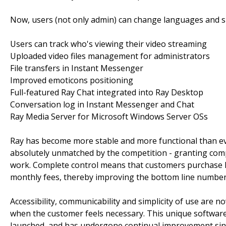
Now, users (not only admin) can change languages and sk
Users can track who's viewing their video streaming
Uploaded video files management for administrators
File transfers in Instant Messenger
Improved emoticons positioning
Full-featured Ray Chat integrated into Ray Desktop
Conversation log in Instant Messenger and Chat
Ray Media Server for Microsoft Windows Server OSs
Ray has become more stable and more functional than eve
absolutely unmatched by the competition - granting compl
work. Complete control means that customers purchase R
monthly fees, thereby improving the bottom line number
Accessibility, communicability and simplicity of use are
when the customer feels necessary. This unique software pa
launched, and has undergone continual improvement sinc