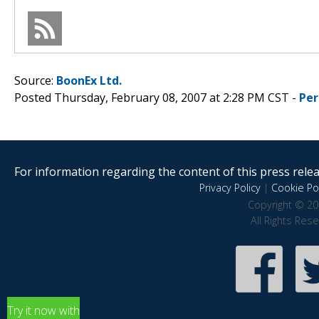
Source:
BoonEx Ltd.
Posted Thursday, February 08, 2007 at 2:28 PM CST -
Per
For information regarding the content of this press releas
Privacy Policy
|
Cookie Pol
Copyright © 20
All Rights Res
Try it now with