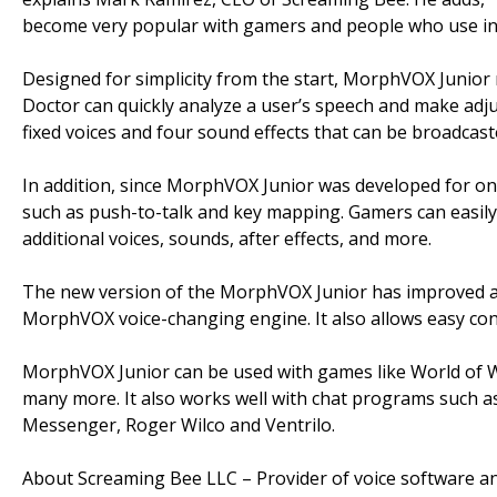
become very popular with gamers and people who use in
Designed for simplicity from the start, MorphVOX Junior m
Doctor can quickly analyze a user’s speech and make adju
fixed voices and four sound effects that can be broadcas
In addition, since MorphVOX Junior was developed for onl
such as push-to-talk and key mapping. Gamers can easily
additional voices, sounds, after effects, and more.
The new version of the MorphVOX Junior has improved au
MorphVOX voice-changing engine. It also allows easy co
MorphVOX Junior can be used with games like World of Wa
many more. It also works well with chat programs such 
Messenger, Roger Wilco and Ventrilo.
About Screaming Bee LLC – Provider of voice software an