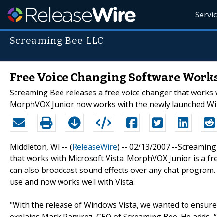
Servi
Screaming Bee LLC
Free Voice Changing Software Works
Screaming Bee releases a free voice changer that works
MorphVOX Junior now works with the newly launched Wi
Middleton, WI -- (
ReleaseWire
) -- 02/13/2007 --Screaming
that works with Microsoft Vista. MorphVOX Junior is a fr
can also broadcast sound effects over any chat program
use and now works well with Vista.
"With the release of Windows Vista, we wanted to ensure 
explains Mark Ramirez, CEO of Screaming Bee. He adds, “T