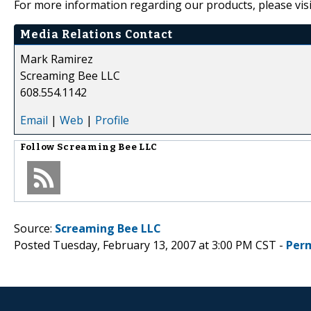
For more information regarding our products, please visi
Media Relations Contact
Mark Ramirez
Screaming Bee LLC
608.554.1142
Email
|
Web
|
Profile
Follow
Screaming Bee LLC
Source:
Screaming Bee LLC
Posted Tuesday, February 13, 2007 at 3:00 PM CST -
Per