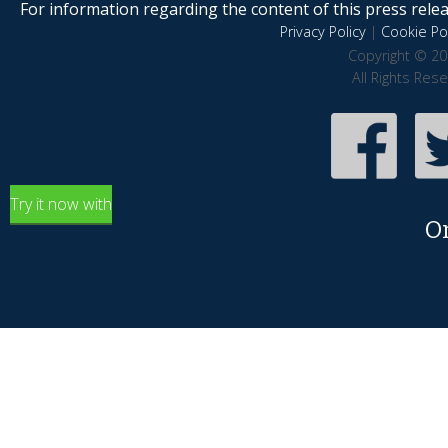
For information regarding the content of this press releas
Privacy Policy
|
Cookie Pol
Copyright © 20
All Rights Res
Try it now with
O