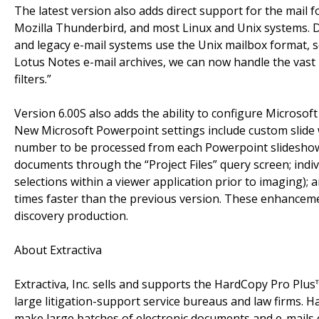
The latest version also adds direct support for the mail 
Mozilla Thunderbird, and most Linux and Unix systems. Da
and legacy e-mail systems use the Unix mailbox format, 
Lotus Notes e-mail archives, we can now handle the vast m
filters.”
Version 6.00S also adds the ability to configure Microsof
New Microsoft Powerpoint settings include custom slide wid
number to be processed from each Powerpoint slideshow.
documents through the “Project Files” query screen; indi
selections within a viewer application prior to imaging);
times faster than the previous version. These enhanceme
discovery production.
About Extractiva
Extractiva, Inc. sells and supports the HardCopy Pro Plus
large litigation-support service bureaus and law firms. H
make large batches of electronic documents and e-mails e