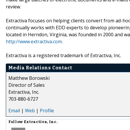
review.
Extractiva focuses on helping clients convert from ad-h
continually works with EDD experts to develop pioneering
located in Herndon, Virginia, was founded in 2000 and wa
http://www.extractiva.com
.
Extractiva is a registered trademark of Extractiva, Inc.
Media Relations Contact
Matthew Borowski
Director of Sales
Extractiva, Inc.
703-880-6727
Email
|
Web
|
Profile
Follow
Extractiva, Inc.