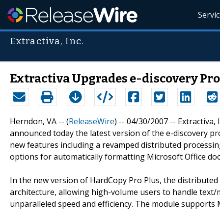
Servi
Extractiva, Inc.
Extractiva Upgrades e-discovery Pro
Herndon, VA -- (
ReleaseWire
) -- 04/30/2007 -- Extractiva,
announced today the latest version of the e-discovery p
new features including a revamped distributed processing
options for automatically formatting Microsoft Office do
In the new version of HardCopy Pro Plus, the distribute
architecture, allowing high-volume users to handle text/m
unparalleled speed and efficiency. The module supports M