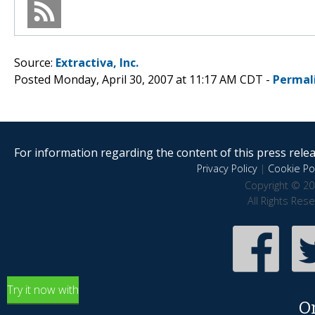
Source:
Extractiva, Inc.
Posted Monday, April 30, 2007 at 11:17 AM CDT -
Permal
For information regarding the content of this press releas
Privacy Policy
|
Cookie Pol
Copyright © 20
All Rights Res
Try it now with
O