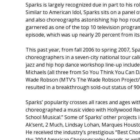
Sparks is largely recognized due in part to his r
Similar to American Idol, Sparks sits on a panel 
and also choreographs astonishing hip hop rout
garnered as one of the top 10 television progra
episode, which was up nearly 20 percent from it
This past year, from fall 2006 to spring 2007, Spa
choreographers in a seven-city national tour ca
jazz and hip hop dance workshop line-up includ
Michaels (all three from So You Think You Can D
Wade Robson (MTV’s The Wade Robson Project/Yo
resulted in a breakthrough sold-out status of 90
Sparks’ popularity crosses all races and ages with
choreographed a music video with Hollywood Reco
School Musical.” Some of Sparks’ other projects i
Ak’sent, 2 Much, Lindsay Lohan, Marques Houst
He received the industry’s prestigious “Best Cho
the 2004 American Choreography Awards as well