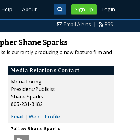
Help
About
Sign Up
Login
Email Alerts
|
RSS
apher Shane Sparks
s is currently producing a new feature film and
Media Relations Contact
Mona Loring
President/Publicist
Shane Sparks
805-231-3182
Email
|
Web
|
Profile
Follow
Shane Sparks