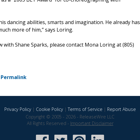
is dancing abilities, smarts and imagination. He already has
much more of him,” says Loring.
ew with Shane Sparks, please contact Mona Loring at (805)
-
Permalink
Privacy Policy
|
Cookie Policy
|
Terms of Service
|
Report Abuse
Copyright © 2005 - 2026 - ReleaseWire LLC
All Rights Reserved -
Important Disclaimer