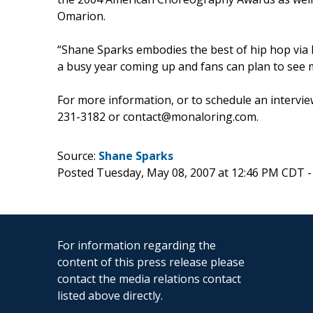
Omarion.
“Shane Sparks embodies the best of hip hop via h
a busy year coming up and fans can plan to see 
For more information, or to schedule an intervi
231-3182 or contact@monaloring.com.
Source:
Shane Sparks
Posted Tuesday, May 08, 2007 at 12:46 PM CDT 
For information regarding the
content of this press release please
contact the media relations contact
listed above directly.