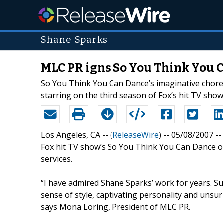
Shane Sparks
MLC PR igns So You Think You
So You Think You Can Dance’s imaginative choreo
starring on the third season of Fox’s hit TV show
Los Angeles, CA -- (
ReleaseWire
) -- 05/08/2007 
Fox hit TV show’s So You Think You Can Dance on
services.
“I have admired Shane Sparks’ work for years. Sur
sense of style, captivating personality and unsu
says Mona Loring, President of MLC PR.