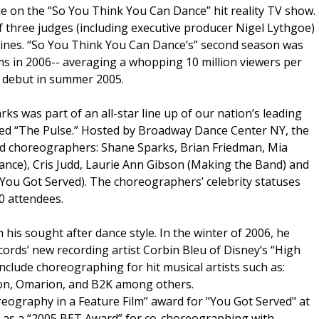
ole on the “So You Think You Can Dance” hit reality TV show.
of three judges (including executive producer Nigel Lythgoe)
ines. “So You Think You Can Dance’s” second season was
ms in 2006-- averaging a whopping 10 million viewers per
s debut in summer 2005.
rks was part of an all-star line up of our nation’s leading
lled “The Pulse.” Hosted by Broadway Dance Center NY, the
ed choreographers: Shane Sparks, Brian Friedman, Mia
ance), Cris Judd, Laurie Ann Gibson (Making the Band) and
u Got Served). The choreographers’ celebrity statuses
0 attendees.
 his sought after dance style. In the winter of 2006, he
rds’ new recording artist Corbin Bleu of Disney’s “High
nclude choreographing for hit musical artists such as:
on, Omarion, and B2K among others.
reography in a Feature Film” award for "You Got Served" at
 as a “2005 BET Award” for co-choreographing with