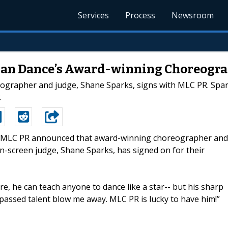
Services
Process
Newsroom
 Can Dance’s Award-winning Choreogr
grapher and judge, Shane Sparks, signs with MLC PR. Spark
.
-- MLC PR announced that award-winning choreographer and
-screen judge, Shane Sparks, has signed on for their
e, he can teach anyone to dance like a star-- but his sharp
rpassed talent blow me away. MLC PR is lucky to have him!”