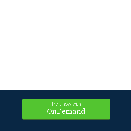
Try it now with
OnDemand