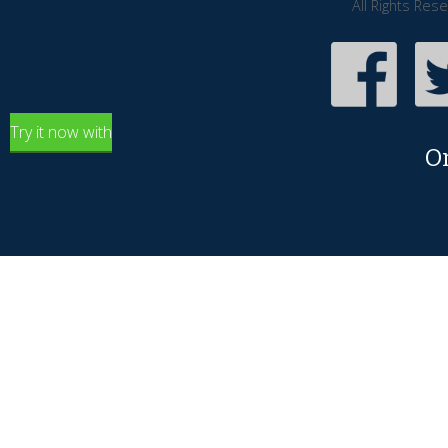
All Rights Res
Try it now with
O