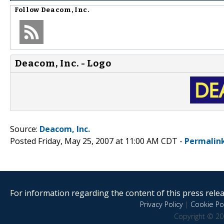
Follow
Deacom, Inc.
Deacom, Inc. - Logo
Source:
Deacom, Inc.
Posted Friday, May 25, 2007 at 11:00 AM CDT -
Permalin
For information regarding the content of this press releas
Privacy Policy
|
Cookie Pol
Copyright © 20