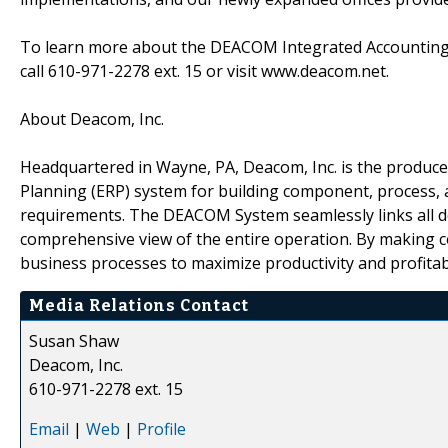
To learn more about the DEACOM Integrated Accounting 
call 610-971-2278 ext. 15 or visit www.deacom.net.
About Deacom, Inc.
Headquartered in Wayne, PA, Deacom, Inc. is the produc
Planning (ERP) system for building component, process, 
requirements. The DEACOM System seamlessly links all 
comprehensive view of the entire operation. By making 
business processes to maximize productivity and profitabi
Media Relations Contact
Susan Shaw
Deacom, Inc.
610-971-2278 ext. 15
Email
|
Web
|
Profile