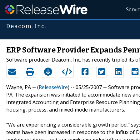
Servi
Deacom, Inc.
ERP Software Provider Expands Pen
Software producer Deacom, Inc. has recently tripled its of
Wayne, PA -- (
ReleaseWire
) -- 05/25/2007 -- Software pro
PA. The expansion was initiated to accommodate new and 
Integrated Accounting and Enterprise Resource Plannin
housing, process, and mixed-mode manufacturers.
"We are experiencing a considerable growth period," says
teams have been increased in response to the influx of
implementations, and our newly expanded offices provide