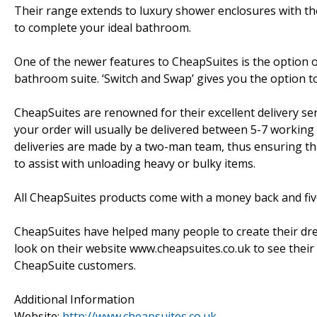
Their range extends to luxury shower enclosures with the
to complete your ideal bathroom.
One of the newer features to CheapSuites is the option o
bathroom suite. ‘Switch and Swap’ gives you the option t
CheapSuites are renowned for their excellent delivery se
your order will usually be delivered between 5-7 working
deliveries are made by a two-man team, thus ensuring th
to assist with unloading heavy or bulky items.
All CheapSuites products come with a money back and fi
CheapSuites have helped many people to create their drea
look on their website www.cheapsuites.co.uk to see their 
CheapSuite customers.
Additional Information
Website:
http://www.cheapsuites.co.uk