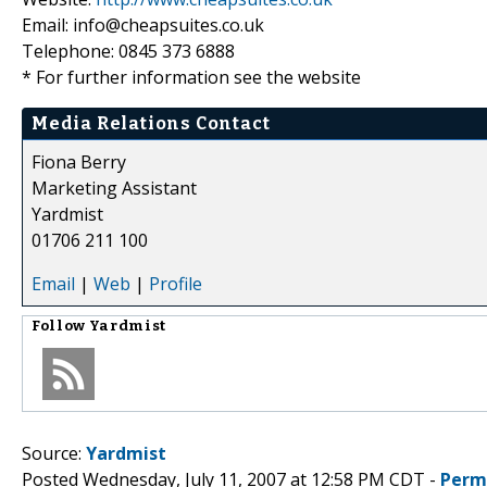
Email: info@cheapsuites.co.uk
Telephone: 0845 373 6888
* For further information see the website
Media Relations Contact
Fiona Berry
Marketing Assistant
Yardmist
01706 211 100
Email
|
Web
|
Profile
Follow
Yardmist
Source:
Yardmist
Posted Wednesday, July 11, 2007 at 12:58 PM CDT -
Perm