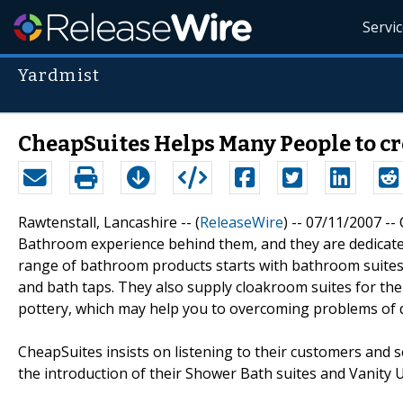
Servi
Yardmist
CheapSuites Helps Many People to c
Rawtenstall, Lancashire -- (
ReleaseWire
) -- 07/11/2007 --
Bathroom experience behind them, and they are dedicate
range of bathroom products starts with bathroom suites pr
and bath taps. They also supply cloakroom suites for t
pottery, which may help you to overcoming problems of d
CheapSuites insists on listening to their customers and 
the introduction of their Shower Bath suites and Vanity U