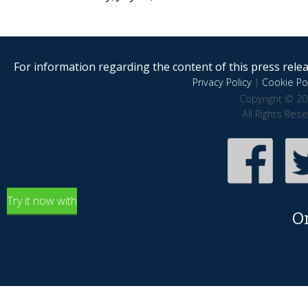
For information regarding the content of this press releas
Privacy Policy
|
Cookie Pol
Copyright © 20
All Rights Res
Try it now with
O