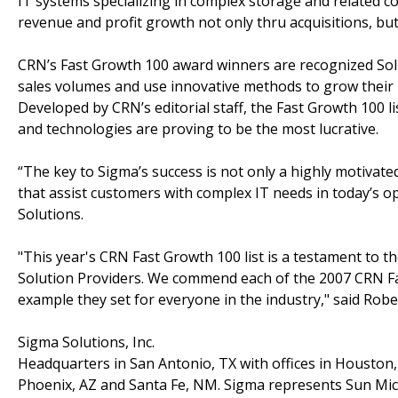
IT systems specializing in complex storage and related c
revenue and profit growth not only thru acquisitions, but
CRN’s Fast Growth 100 award winners are recognized Soluti
sales volumes and use innovative methods to grow their 
Developed by CRN’s editorial staff, the Fast Growth 100 l
and technologies are proving to be the most lucrative.
“The key to Sigma’s success is not only a highly motivated
that assist customers with complex IT needs in today’s 
Solutions.
"This year's CRN Fast Growth 100 list is a testament to t
Solution Providers. We commend each of the 2007 CRN Fa
example they set for everyone in the industry," said Robe
Sigma Solutions, Inc.
Headquarters in San Antonio, TX with offices in Houston,
Phoenix, AZ and Santa Fe, NM. Sigma represents Sun Mic