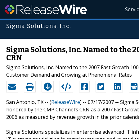
Servi
Sigma Solutions, Inc.
Sigma Solutions, Inc. Named to the 2
CRN
Sigma Solutions, Inc. Named to the 2007 Fast Growth 10
Customer Demand and Growing at Phenomenal Rates
San Antonio, TX -- (
ReleaseWire
) -- 07/17/2007 -- Sigma
honored by the CMP Channel’s CRN as a 2007 Fast Growth
2006 as measured by revenue growth in the prior calenda
Sigma Solutions specializes in enterprise advanced IT in