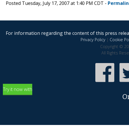
Posted Tuesday, July 17, 2007 at 1:40 PM CDT -
Permalin
For information regarding the content of this press releas
Privacy Policy
|
Cookie Pol
Copyright © 20
All Rights Res
Try it now with
O