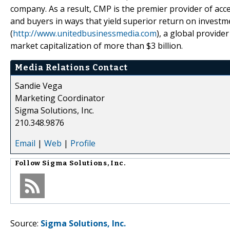
company. As a result, CMP is the premier provider of acc
and buyers in ways that yield superior return on invest
(
http://www.unitedbusinessmedia.com
), a global provide
market capitalization of more than $3 billion.
Media Relations Contact
Sandie Vega
Marketing Coordinator
Sigma Solutions, Inc.
210.348.9876
Email
|
Web
|
Profile
Follow
Sigma Solutions, Inc.
Source:
Sigma Solutions, Inc.