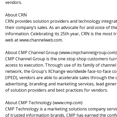
vendors.
About CRN
CRN provides solution providers and technology integrato
their company’s sales. As an advocate for and voice of th
information. Celebrating its 25th year, CRN is the most 
web at www.channelweb.com.
About CMP Channel Group (www.cmpchannelgroup.com)
CMP Channel Group is the one stop shop customers turn t
access to execution. Through use of its family of chann
network, the Group's XChange worldwide face-to-face co
(IPED), vendors are able to accelerate sales through th
advertising, branding and marketing services, lead gener
of solution providers and best practices for vendors.
About CMP Technology (www.cmp.com)
CMP Technology is a marketing solutions company servin
of trusted information brands, CMP has earned the conf