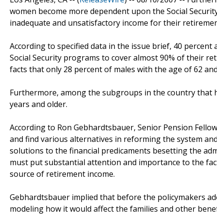
women become more dependent upon the Social Security's 
inadequate and unsatisfactory income for their retiremen
According to specified data in the issue brief, 40 percent
Social Security programs to cover almost 90% of their reti
facts that only 28 percent of males with the age of 62 and
Furthermore, among the subgroups in the country that h
years and older.
According to Ron Gebhardtsbauer, Senior Pension Fellow 
and find various alternatives in reforming the system and 
solutions to the financial predicaments besetting the adm
must put substantial attention and importance to the fac
source of retirement income.
Gebhardtsbauer implied that before the policymakers ad
modeling how it would affect the families and other benefic