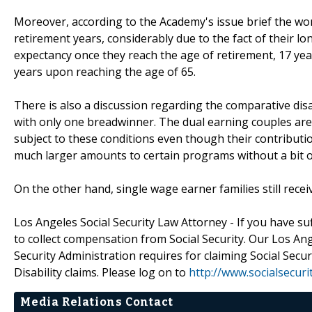
Moreover, according to the Academy's issue brief the wom
retirement years, considerably due to the fact of their lon
expectancy once they reach the age of retirement, 17 ye
years upon reaching the age of 65.
There is also a discussion regarding the comparative di
with only one breadwinner. The dual earning couples are 
subject to these conditions even though their contribut
much larger amounts to certain programs without a bit or
On the other hand, single wage earner families still rece
Los Angeles Social Security Law Attorney - If you have suf
to collect compensation from Social Security. Our Los Ang
Security Administration requires for claiming Social Secur
Disability claims. Please log on to
http://www.socialsecur
Media Relations Contact