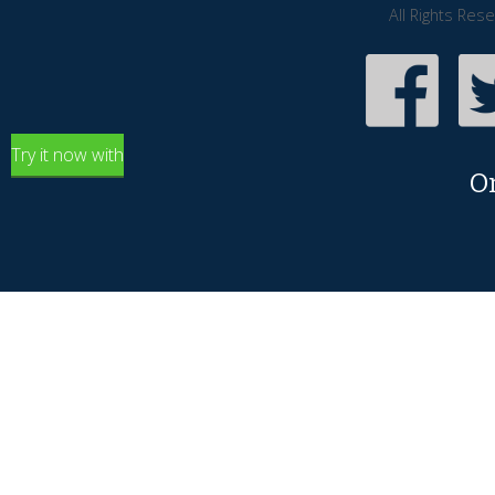
All Rights Res
Try it now with
O