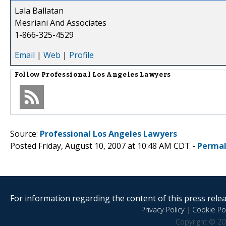
Lala Ballatan
Mesriani And Associates
1-866-325-4529
Email
|
Web
|
Profile
Follow
Professional Los Angeles Lawyers
Source:
Professional Los Angeles Lawyers
Posted Friday, August 10, 2007 at 10:48 AM CDT -
Permal
For information regarding the content of this press releas
Privacy Policy
|
Cookie Pol
Copyright © 20