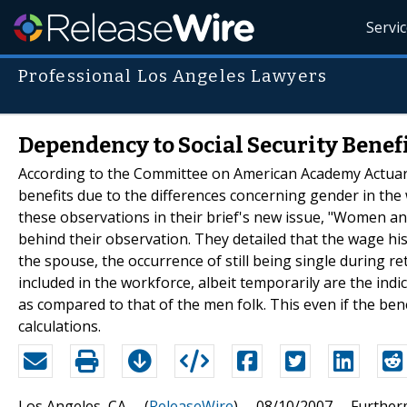
Servi
Professional Los Angeles Lawyers
Dependency to Social Security Ben
According to the Committee on American Academy Actuarie
benefits due to the differences concerning gender in the
these observations in their brief's new issue, "Women and S
behind their observation. They detailed that the wage hist
the spouse, the occurrence of still being single during r
included in the workforce, albeit temporarily are the ind
as compared to that of the men folk. This even if the bene
calculations.
Los Angeles, CA -- (
ReleaseWire
) -- 08/10/2007 -- Further