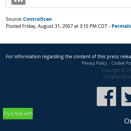
Source:
ControlScan
Posted Friday, August 31, 2007 at 3:10 PM CDT -
Permali
For information regarding the content of this press releas
Privacy Policy
|
Cookie Pol
Copyright © 20
All Rights Res
Try it now with
O