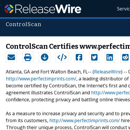
Servi
ControlScan
ControlScan Certifies www.perfectim
Atlanta, GA and Fort Walton Beach, FL-- (
ReleaseWire
) --
http://www.perfectimprints.com/
, a leading distributor 
become certified by ControlScan, the Internet’s first and o
agreement illustrates ControlScan and
http://www.perfec
confidence, protecting privacy and battling online thieves
As a measure to increase privacy and security and to pre
from its customers,
http://www.perfectimprints.com/
hire
Through their unique process, ControlScan will conduct we