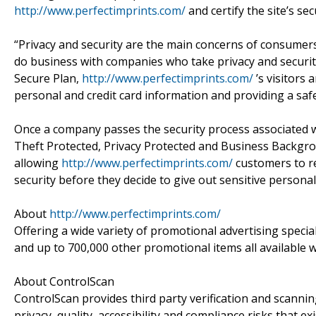
http://www.perfectimprints.com/
and certify the site’s sec
“Privacy and security are the main concerns of consumer
do business with companies who take privacy and security
Secure Plan,
http://www.perfectimprints.com/
’s visitors
personal and credit card information and providing a saf
Once a company passes the security process associated wi
Theft Protected, Privacy Protected and Business Backgrou
allowing
http://www.perfectimprints.com/
customers to rec
security before they decide to give out sensitive personal
About
http://www.perfectimprints.com/
Offering a wide variety of promotional advertising specialt
and up to 700,000 other promotional items all available 
About ControlScan
ControlScan provides third party verification and scanning
privacy, quality, accessibility and compliance risks that e