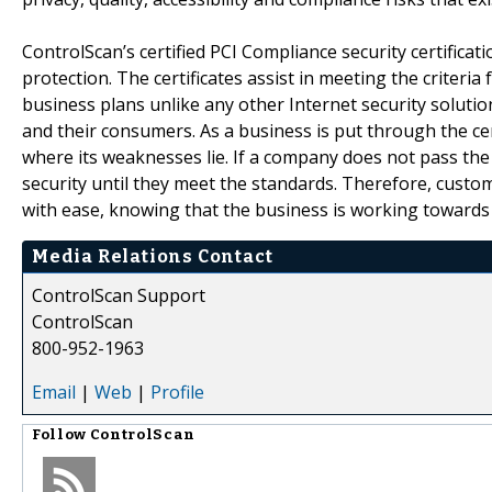
ControlScan’s certified PCI Compliance security certificat
protection. The certificates assist in meeting the criter
business plans unlike any other Internet security soluti
and their consumers. As a business is put through the ce
where its weaknesses lie. If a company does not pass the
security until they meet the standards. Therefore, custo
with ease, knowing that the business is working towards
Media Relations Contact
ControlScan Support
ControlScan
800-952-1963
Email
|
Web
|
Profile
Follow
ControlScan