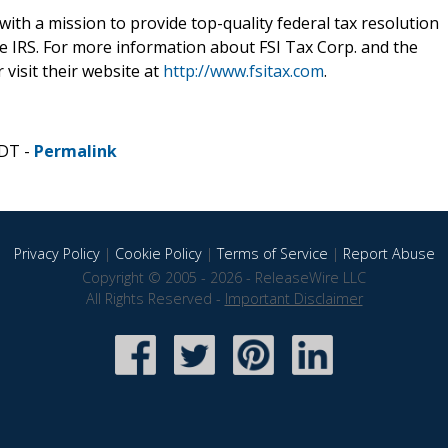
with a mission to provide top-quality federal tax resolution
e IRS. For more information about FSI Tax Corp. and the
 visit their website at
http://www.fsitax.com
.
CDT -
Permalink
Privacy Policy
|
Cookie Policy
|
Terms of Service
|
Report Abuse
Copyright © 2005 - 2026 - ReleaseWire LLC
All Rights Reserved -
Important Disclaimer