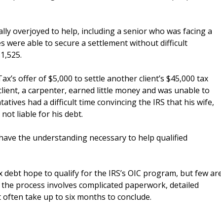
lly overjoyed to help, including a senior who was facing a
s were able to secure a settlement without difficult
$1,525.
ax’s offer of $5,000 to settle another client’s $45,000 tax
client, a carpenter, earned little money and was unable to
atives had a difficult time convincing the IRS that his wife,
ot liable for his debt.
have the understanding necessary to help qualified
ebt hope to qualify for the IRS’s OIC program, but few ar
e, the process involves complicated paperwork, detailed
t often take up to six months to conclude.