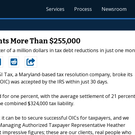
Services
Process
Newsroom
nts More Than $255,000
r of a million dollars in tax debt reductions in just one mon
FSI Tax, a Maryland-based tax resolution company, broke its
IC) was accepted by the IRS within just 30 days.
d for one percent, with the average settlement of 21 percent
he combined $324,000 tax liability.
 it can be to secure successful OICs for taxpayers, and we
d Managing Authorized Taxpayer Representative Heather
impressive figures; these are our clients, real people who