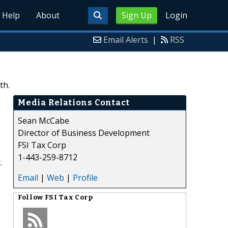
Help
About
Sign Up
Login
Email Alerts
|
RSS
th.
Media Relations Contact
Sean McCabe
Director of Business Development
FSI Tax Corp
1-443-259-8712
.
Email
|
Web
|
Profile
Follow
FSI Tax Corp