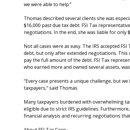
we were able to help.”
Thomas described several clients she was especia
$16,000 past due tax debt. FSI Tax representative
negotiations. In the end, she was liable for only 
Not all cases were as easy. The IRS accepted FSI T
debt, but only after extended negotiations. This 
pay the full amount of the debt. FSI Tax represent
who earned more and owned several assets, was n
“Every case presents a unique challenge, but we 
taxpayers,” said Thomas.
Many taxpayers burdened with overwhelming tax d
eligible due to strict IRS guidelines. Furthermor
financial analysis and recurring negotiations tha
About FSI Tax Corp.: