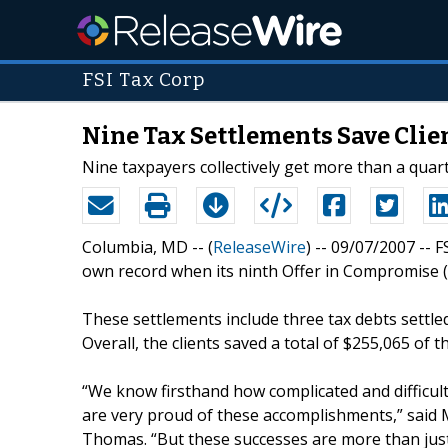
FSI Tax Corp
Nine Tax Settlements Save Clie
Nine taxpayers collectively get more than a quarte
Columbia, MD -- (
ReleaseWire
) -- 09/07/2007 -- 
own record when its ninth Offer in Compromise (O
These settlements include three tax debts settle
Overall, the clients saved a total of $255,065 of t
“We know firsthand how complicated and difficult
are very proud of these accomplishments,” sai
Thomas. “But these successes are more than just 