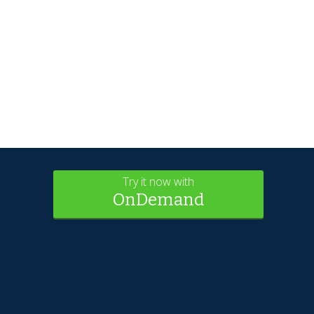
Try it now with
OnDemand