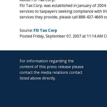
FSI Tax Corp. was established in January of 2004 
services to taxpayers seeking compliance with th
services they provide, please call 888-437-4669 or
Source:
FSI Tax Corp
Posted Friday, September 07, 2007 at 11:14 AM 
For information regarding the
content of this press release please
contact the media relations contact
listed above directly.