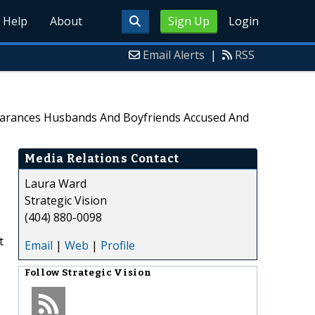
Help
About
Sign Up
Login
Email Alerts
|
RSS
pearances Husbands And Boyfriends Accused And
Media Relations Contact
Laura Ward
Strategic Vision
(404) 880-0098
t
Email
|
Web
|
Profile
Follow
Strategic Vision