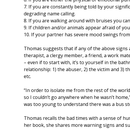
7. If you are constantly being told by your signif
degrading name calling.
8. If you are walking around with bruises you can’
9. If children and/or animals appear afraid of you
10. If your partner has severe mood swings from 
Thomas suggests that if any of the above signs 
therapist, a clergy member, a friend, a work mat
– even if to start with, it’s to yourself in the ba
relationship: 1) the abuser, 2) the victim and 3) 
etc.
“In order to isolate me from the rest of the worl
so I couldn’t go anywhere when he wasn’t home,
was too young to understand there was a bus st
Thomas recalls the bad times with a sense of hu
her book, she shares more warning signs and sur