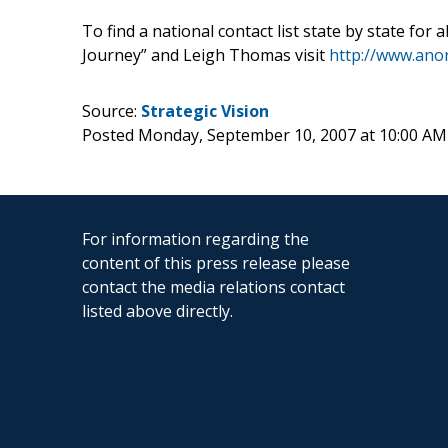
To find a national contact list state by state f
Journey” and Leigh Thomas visit
http://www.ano
Source:
Strategic Vision
Posted Monday, September 10, 2007 at 10:00 A
For information regarding the
content of this press release please
contact the media relations contact
listed above directly.