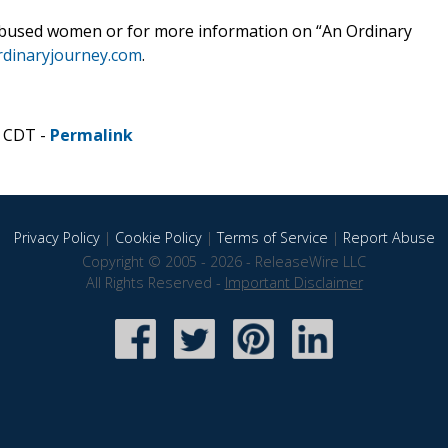
or abused women or for more information on “An Ordinary
rdinaryjourney.com
.
M CDT -
Permalink
Privacy Policy
|
Cookie Policy
|
Terms of Service
|
Report Abuse
Copyright © 2005 - 2026 - ReleaseWire LLC
All Rights Reserved -
Important Disclaimer