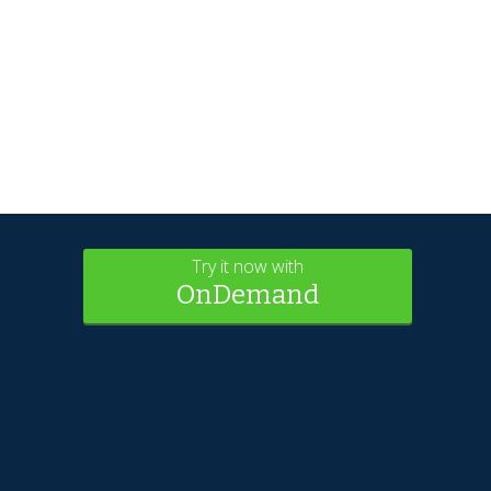
Try it now with
OnDemand