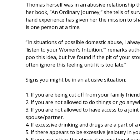
Thomas herself was in an abusive relationship 
her book, “An Ordinary Journey,” she tells of sur
hand experience has given her the mission to sha
is one person at a time.
“In situations of possible domestic abuse, I alway
‘listen to your Women’s Intuition,’” remarks aut
poo this idea, but I’ve found if the pit of your 
often ignore this feeling until it is too late.”
Signs you might be in an abusive situation:
1. If you are being cut off from your family friend
2. If you are not allowed to do things or go anyw
3. If you are not allowed to have access to a joi
spouse/partner.
4. If excessive drinking and drugs are a part of a 
5. If there appears to be excessive jealousy in yo
6. If you are either the physical or emotional pu