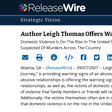
Strategic Vision
Author Leigh Thomas Offers Wa
Domestic Violence Is On The Rise In The United
Suspected Of Murders Across The Country
Atlanta, GA -- (
ReleaseWire
) -- 09/07/2007 -- Lei
Journey,” is providing warning signs of an abusi
abusive relationships is offering the warning si
relationships, as well as, the victims of domestic 
of violence that family members or friends will r
Additionally, the victims themselves often are in 
that domestic violence is on the rise in the United