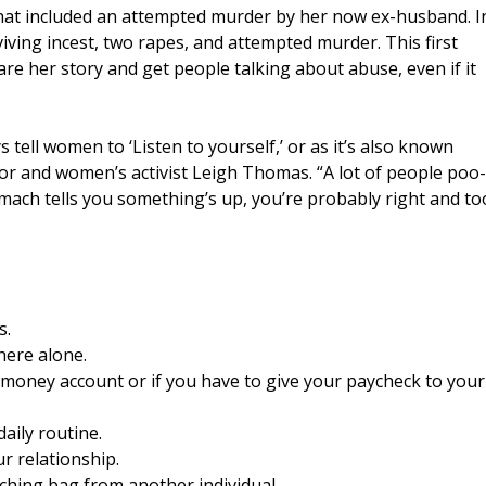
that included an attempted murder by her now ex-husband. I
viving incest, two rapes, and attempted murder. This first
re her story and get people talking about abuse, even if it
s tell women to ‘Listen to yourself,’ or as it’s also known
hor and women’s activist Leigh Thomas. “A lot of people poo-
stomach tells you something’s up, you’re probably right and to
s.
here alone.
nt money account or if you have to give your paycheck to your
daily routine.
ur relationship.
nching bag from another individual.