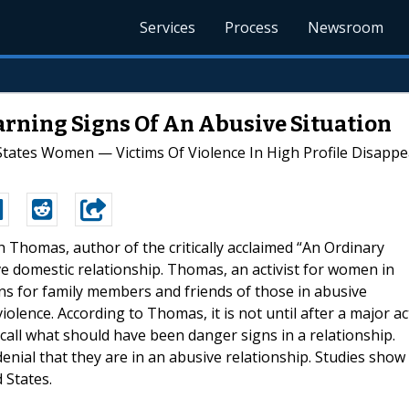
Services
Process
Newsroom
rning Signs Of An Abusive Situation
 States Women — Victims Of Violence In High Profile Disap
gh Thomas, author of the critically acclaimed “An Ordinary
ve domestic relationship. Thomas, an activist for women in
gns for family members and friends of those in abusive
violence. According to Thomas, it is not until after a major ac
ecall what should have been danger signs in a relationship.
denial that they are in an abusive relationship. Studies show
 States.