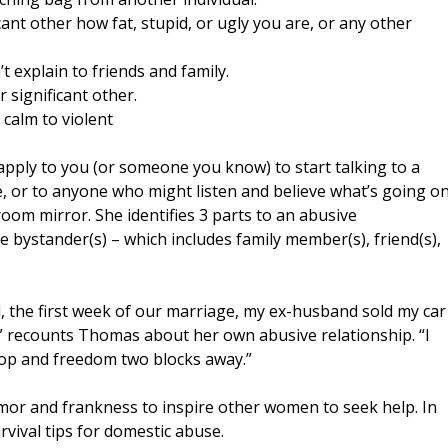
icant other how fat, stupid, or ugly you are, or any other
t explain to friends and family.
r significant other.
calm to violent
apply to you (or someone you know) to start talking to a
e, or to anyone who might listen and believe what’s going o
throom mirror. She identifies 3 parts to an abusive
the bystander(s) – which includes family member(s), friend(s),
d, the first week of our marriage, my ex-husband sold my car
” recounts Thomas about her own abusive relationship. “I
op and freedom two blocks away.”
mor and frankness to inspire other women to seek help. In
vival tips for domestic abuse.