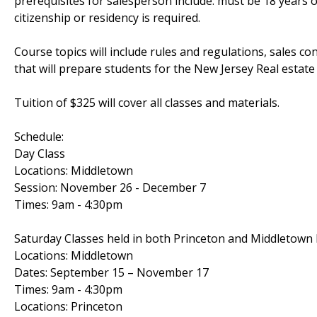
prerequisites for salesperson include: must be 18 years
citizenship or residency is required.
Course topics will include rules and regulations, sales con
that will prepare students for the New Jersey Real estat
Tuition of $325 will cover all classes and materials.
Schedule:
Day Class
Locations: Middletown
Session: November 26 - December 7
Times: 9am - 4:30pm
Saturday Classes held in both Princeton and Middletown 
Locations: Middletown
Dates: September 15 – November 17
Times: 9am - 4:30pm
Locations: Princeton