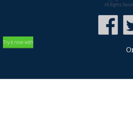
All Rights Res
Try it now with
O