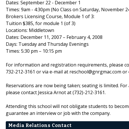
Dates: September 22 - December 1
Times: 9am - 4:30pm (No Class on Saturday, November 2
Brokers Licensing Course, Module 1 of 3:
Tuition $385, for module 1 (of 3)
Locations: Middletown
Dates: December 11, 2007 – February 4, 2008
Days: Tuesday and Thursday Evenings
Times: 5:30 pm – 10:15 pm
For information and registration requirements, please co
732-212-3161 or via e-mail at reschool@gnrgmac.com or 
Reservations are now being taken; seating is limited. For
please contact Jessica Arnot at (732)-212-3161.
Attending this school will not obligate students to become 
guarantee an interview or job with the company.
Media Relations Contact