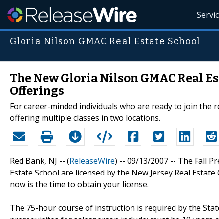
Servi
Gloria Nilson GMAC Real Estate School
The New Gloria Nilson GMAC Real Est
Offerings
For career-minded individuals who are ready to join the r
offering multiple classes in two locations.
Red Bank, NJ -- (
ReleaseWire
) -- 09/13/2007 -- The Fall 
Estate School are licensed by the New Jersey Real Estate 
now is the time to obtain your license.
The 75-hour course of instruction is required by the Stat