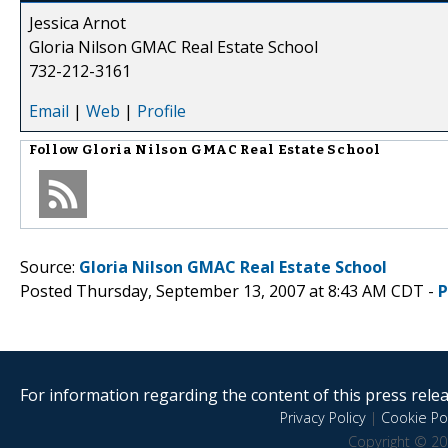
Jessica Arnot
Gloria Nilson GMAC Real Estate School
732-212-3161
Email
|
Web
|
Profile
Follow
Gloria Nilson GMAC Real Estate School
Source:
Gloria Nilson GMAC Real Estate School
Posted Thursday, September 13, 2007 at 8:43 AM CDT -
P
For information regarding the content of this press releas
Privacy Policy
|
Cookie Pol
Copyright © 20