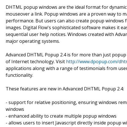
DHTML popup windows are the ideal format for dynamic 
mouseover a link. Popup windows are a proven way to max
performance. But users can also create popup windows 
images. Digital Flow's sophisticated software makes it e
sequential user help notices. Windows created with Adva
major operating systems.
Advanced DHTML Popup 2.4 is for more than just popup 
of Internet technology. Visit
http://www.dpopup.com/dhtm
applications along with a range of testimonials from user
functionality.
These features are new in Advanced DHTML Popup 2.4:
- support for relative positioning, ensuring windows rema
windows
- enhanced ability to create multiple popup windows
- allows users to insert Javascript directly inside popup 