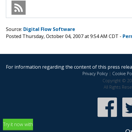
Source:
Digital Flow Software
Posted Thursday, October 04, 2007 at 9:54 AM CDT -
Per
For information regarding the content of this press releas
Privacy Policy
|
Cookie Pol
Copyright © 20
All Rights Res
Try it now with
O