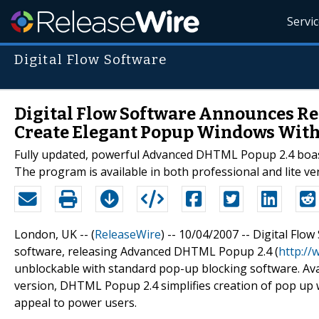
Servi
Digital Flow Software
Digital Flow Software Announces Re
Create Elegant Popup Windows With
Fully updated, powerful Advanced DHTML Popup 2.4 boast
The program is available in both professional and lite ve
London, UK -- (
ReleaseWire
) -- 10/04/2007 -- Digital Fl
software, releasing Advanced DHTML Popup 2.4 (
http:/
unblockable with standard pop-up blocking software. Avail
version, DHTML Popup 2.4 simplifies creation of pop up w
appeal to power users.