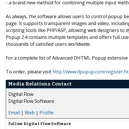
- a brand new method for combining multiple input met
As always, the software allows users to control popup be
page. It supports transparent images and video, includin
scripting tools like PHP/ASP, allowing web designers t
Popup 2.4 contains multiple templates and offers full use
thousands of satisfied users worldwide.
For a complete list of Advanced DHTML Popup extensive ca
To order, please visit
http://www.dpopup.com/register.ht
Media Relations Contact
Digital Flow
Digital Flow Software
Email
|
Web
|
Profile
Follow
Digital Flow Software