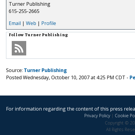
Turner Publishing
615-255-2665
Email
|
Web
|
Profile
Follow
Turner Publishing
Source:
Turner Publishing
Posted Wednesday, October 10, 2007 at 4:25 PM CDT -
P
For information regarding the content of this press releas
Privacy Policy
|
Cookie Pol
Copyright © 20
All Rights Res