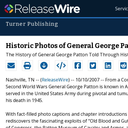
Servi
Turner Publishing
Historic Photos of General George P
The History of General George Patton Told Through His
Nashville, TN -- (
ReleaseWire
) -- 10/10/2007 -- From a Con
Second World Wars General George Patton is known in A
served in the United States Army during pivotal and tumul
his death in 1945.
With fact-filled photo captions and chapter introduction
rediscovers the fascinating exploits of “Old Blood and G
of Congress, the Patton Museum of Cavalry and Armor, an