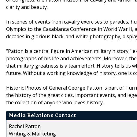
clarity and beauty.
In scenes of events from cavalry exercises to parades, 
Olympics to the Casablanca Conference in World War II, 
decades in glorious black-and-white photography, display
“Patton is a central figure in American military history,
photographs of his life and achievements. Moreover, th
that military greatness is a team effort. History tells u
future. Without a working knowledge of history, one is c
Historic Photos of General George Patton is part of Turn
the history of the great cities, important events, and le
the collection of anyone who loves history.
Media Relations Contact
Rachel Patton
Writing & Marketing