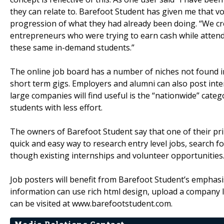
they can relate to. Barefoot Student has given me that v
progression of what they had already been doing. “We cr
entrepreneurs who were trying to earn cash while atten
these same in-demand students.”
The online job board has a number of niches not found i
short term gigs. Employers and alumni can also post inte
large companies will find useful is the “nationwide” cate
students with less effort.
The owners of Barefoot Student say that one of their prim
quick and easy way to research entry level jobs, search f
though existing internships and volunteer opportunities.
Job posters will benefit from Barefoot Student’s emphasi
information can use rich html design, upload a company l
can be visited at www.barefootstudent.com.