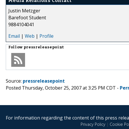
Media Relations Contact
Justin Metzger
Barefoot Student
9884104041
Email
|
Web
|
Profile
Follow
pressreleasepoint
Source:
pressreleasepoint
Posted Thursday, October 25, 2007 at 3:25 PM CDT -
Per
For information regarding the content of this press releas
Privacy Policy
|
Cookie Pol