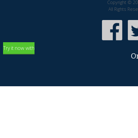
Copyright © 20
All Rights Res
Try it now with
O