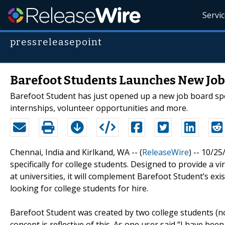
Servi
pressreleasepoint
Barefoot Students Launches New Job
Barefoot Student has just opened up a new job board spec
internships, volunteer opportunities and more.
Chennai, India and Kirlkand, WA -- (
ReleaseWire
) -- 10/2
specifically for college students. Designed to provide a 
at universities, it will complement Barefoot Student’s e
looking for college students for hire.
Barefoot Student was created by two college students (now
concept is reflective of this. As one user said “I have bee