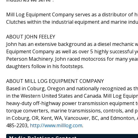
Mill Log Equipment Company serves as a distributor of h
Clutches within the industrial equipment and marine indu
ABOUT JOHN FEELEY
John has an extensive background as a diesel mechanic w
Equipment Company as well as over 5 highly successful 
Peterson Machinery. John raced motocross for many year
daughters follow in his footsteps.
ABOUT MILL LOG EQUIPMENT COMPANY
Based in Coburg, Oregon and nationally recognized as t
in the Western United States and Canada. Mill Log Equipm
heavy-duty off-highway power transmission equipment to 
torque converters, marine transmissions, controls, and p
in Coburg, OR, Kent, WA, Vancouver, BC, and Edmonton, AB
485-2203,
http://www.milllog.com
.