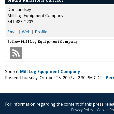
Media Relations Contact
Don Lindsey
Mill Log Equipment Company
541-485-2203
Email
|
Web
|
Profile
Follow
Mill Log Equipment Company
Source:
Mill Log Equipment Company
Posted Thursday, October 25, 2007 at 2:30 PM CDT -
Per
For information regarding the content of this press releas
Privacy Policy
|
Cookie Pol