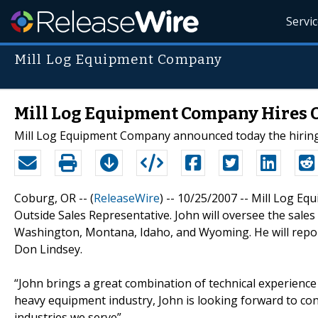
Servi
Mill Log Equipment Company
Mill Log Equipment Company Hires O
Mill Log Equipment Company announced today the hiring 
Coburg, OR -- (
ReleaseWire
) -- 10/25/2007 -- Mill Log E
Outside Sales Representative. John will oversee the sale
Washington, Montana, Idaho, and Wyoming. He will report
Don Lindsey.
“John brings a great combination of technical experience a
heavy equipment industry, John is looking forward to co
industries we serve”.