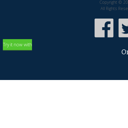
Copyright © 20
All Rights Res
Try it now with
O