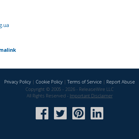
g.ua
malink
Privacy Policy
|
Cookie Policy
|
Terms of Service
|
Report Abuse
Copyright © 2005 - 2026 - ReleaseWire LLC
All Rights Reserved -
Important Disclaimer