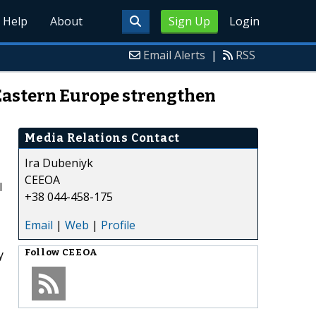
Help
About
Sign Up
Login
Email Alerts
|
RSS
 Eastern Europe strengthen
Media Relations Contact
Ira Dubeniyk
CEEOA
l
+38 044-458-175
Email
|
Web
|
Profile
y
Follow
CEEOA