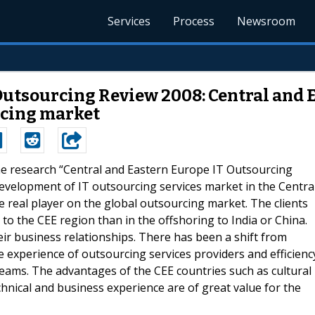
Services
Process
Newsroom
Outsourcing Review 2008: Central and
urcing market
The research “Central and Eastern Europe IT Outsourcing
development of IT outsourcing services market in the Centra
 real player on the global outsourcing market. The clients
to the CEE region than in the offshoring to India or China.
r business relationships. There has been a shift from
e experience of outsourcing services providers and efficienc
teams. The advantages of the CEE countries such as cultural
hnical and business experience are of great value for the