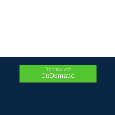
Try it now with
OnDemand