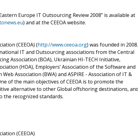
 Eastern Europe IT Outsourcing Review 2008” is available at
itonews.eu
) and at the CEEOA website.
iation (CEEOA) (
http://www.ceeoa.org
) was founded in 2008.
national IT and Outsourcing associations from the Central
ng Association (BOA), Ukrainian HI-TECH Initiative,
ciation (HOA), Employers’ Association of the Software and
n Web Association (BWA) and ASPIRE - Association of IT &
ne of the main objectives of CEEOA is to promote the
ive alternative to other Global offshoring destinations, an
to the recognized standards.
ciation (CEEOA)