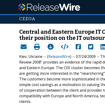
CEEOA
Central and Eastern Europe IT 
their position on the IT outso
Kiev, Ukraine -- (
ReleaseWire
) -- 07/24/2009 -- 
Review 2008” provides an evidence of the rapid 
and Eastern Europe. The CEE cluster becomes the
are getting more interested in the “nearshoring” 
The customers become more sophisticated in thei
simple cost savings as a motivation to valuing th
of cooperation between the client and provider 
compatibility with Europe and North America, tec
clients.