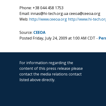
Phone: +38 044 458 1753
Email: innas@hi-tech.org.ua ceeoa@ceeoa.org
Web:
http://www.ceeoa.org
http://www.hi-tech.or
Source:
CEEOA
Posted Friday, July 24, 2009 at 1:00 AM CDT -
Per
For information regarding the
content of this press release please
contact the media relations contact
listed above directly.