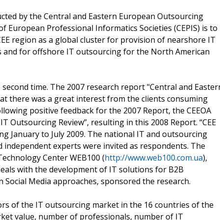
ducted by the Central and Eastern European Outsourcing
of European Professional Informatics Societies (CEPIS) is to
CEE region as a global cluster for provision of nearshore IT
 and for offshore IT outsourcing for the North American
e second time. The 2007 research report "Central and Easter
at there was a great interest from the clients consuming
llowing positive feedback for the 2007 Report, the CEEOA
T Outsourcing Review”, resulting in this 2008 Report. “CEE
g January to July 2009. The national IT and outsourcing
d independent experts were invited as respondents. The
Technology Center WEB100 (
http://www.web100.com.ua
),
eals with the development of IT solutions for B2B
 Social Media approaches, sponsored the research.
s of the IT outsourcing market in the 16 countries of the
ket value, number of professionals, number of IT