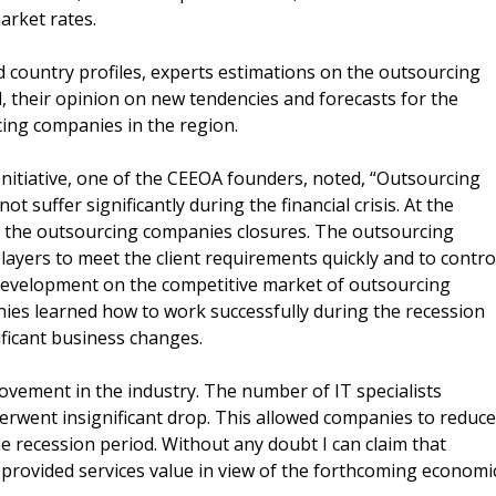
arket rates.
d country profiles, experts estimations on the outsourcing
 their opinion on new tendencies and forecasts for the
cing companies in the region.
nitiative, one of the CEEOA founders, noted, “Outsourcing
t suffer significantly during the financial crisis. At the
f the outsourcing companies closures. The outsourcing
ayers to meet the client requirements quickly and to contro
 development on the competitive market of outsourcing
ies learned how to work successfully during the recession
ficant business changes.
rovement in the industry. The number of IT specialists
nderwent insignificant drop. This allowed companies to reduce
he recession period. Without any doubt I can claim that
f provided services value in view of the forthcoming economi