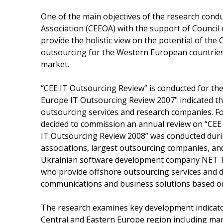
One of the main objectives of the research con
Association (CEEOA) with the support of Council 
provide the holistic view on the potential of the 
outsourcing for the Western European countries
market.
“CEE IT Outsourcing Review” is conducted for th
Europe IT Outsourcing Review 2007" indicated th
outsourcing services and research companies. Fo
decided to commission an annual review on “CEE I
IT Outsourcing Review 2008” was conducted durin
associations, largest outsourcing companies, an
Ukrainian software development company NET 
who provide offshore outsourcing services and d
communications and business solutions based on
The research examines key development indicator
Central and Eastern Europe region including mar