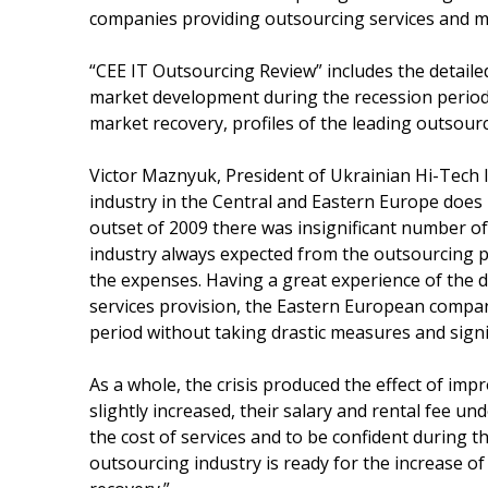
companies providing outsourcing services and m
“CEE IT Outsourcing Review” includes the detaile
market development during the recession period,
market recovery, profiles of the leading outsour
Victor Maznyuk, President of Ukrainian Hi-Tech I
industry in the Central and Eastern Europe does no
outset of 2009 there was insignificant number o
industry always expected from the outsourcing pl
the expenses. Having a great experience of the
services provision, the Eastern European compan
period without taking drastic measures and signi
As a whole, the crisis produced the effect of imp
slightly increased, their salary and rental fee u
the cost of services and to be confident during t
outsourcing industry is ready for the increase o