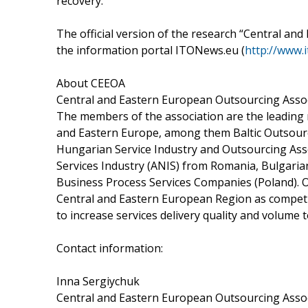
recovery.”
The official version of the research “Central and
the information portal ITONews.eu (
http://www.
About CEEOA
Central and Eastern European Outsourcing Assoc
The members of the association are the leading 
and Eastern Europe, among them Baltic Outsourci
Hungarian Service Industry and Outsourcing Asso
Services Industry (ANIS) from Romania, Bulgaria
Business Process Services Companies (Poland). O
Central and Eastern European Region as competit
to increase services delivery quality and volume 
Contact information:
Inna Sergiychuk
Central and Eastern European Outsourcing Asso