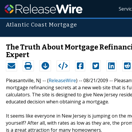
Servi
Atlantic Coast Mortgage
The Truth About Mortgage Refinanc
Expert
Pleasantville, NJ -- (
ReleaseWire
) -- 08/21/2009 -- Pleasa
mortgage refinancing secrets at a new web site that is f
calculators. The site is designed to give New Jersey resi
educated decision when obtaining a mortgage.
It seems like everyone in New Jersey is jumping on the 
yourself? After all, with rates as low as they are, the p
is a great attraction for many homeowners.