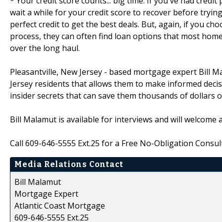
* Your credit score counts... big time. If you've had credi
wait a while for your credit score to recover before tryin
perfect credit to get the best deals. But, again, if you ch
process, they can often find loan options that most hom
over the long haul.
Pleasantville, New Jersey - based mortgage expert Bill 
Jersey residents that allows them to make informed deci
insider secrets that can save them thousands of dollars ove
Bill Malamut is available for interviews and will welcome
Call 609-646-5555 Ext.25 for a Free No-Obligation Consult
Media Relations Contact
Bill Malamut
Mortgage Expert
Atlantic Coast Mortgage
609-646-5555 Ext.25