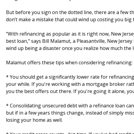
But before you sign on the dotted line, there are a few
don’t make a mistake that could wind up costing you big 
"With refinancing as popular as it is right now, New Jer
best loan," says Bill Malamut, a Pleasantville, New Jerse
wind up being a disaster once you realize how much the lo
Malamut offers these tips when considering refinancing:
* You should get a significantly lower rate for refinancin
your while. If you're working with a mortgage broker rat
you the best offers out there. If you're going it alone, yo
* Consolidating unsecured debt with a refinance loan can
but if in a few years things change, instead of simply mis
losing your home as well.