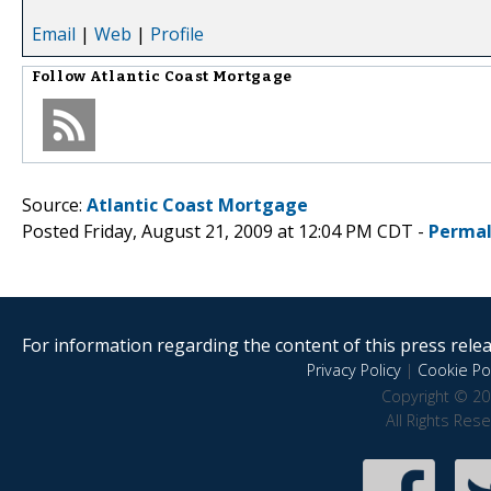
Email
|
Web
|
Profile
Follow
Atlantic Coast Mortgage
Source:
Atlantic Coast Mortgage
Posted Friday, August 21, 2009 at 12:04 PM CDT -
Permal
For information regarding the content of this press releas
Privacy Policy
|
Cookie Pol
Copyright © 20
All Rights Res