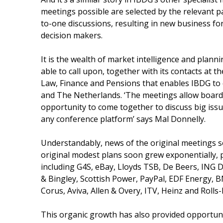
meetings possible are selected by the relevant p
to-one discussions, resulting in new business for
decision makers.
It is the wealth of market intelligence and plan
able to call upon, together with its contacts at th
Law, Finance and Pensions that enables IBDG to 
and The Netherlands. ‘The meetings allow boar
opportunity to come together to discuss big issue
any conference platform’ says Mal Donnelly.
Understandably, news of the original meetings 
original modest plans soon grew exponentially, 
including G4S, eBay, Lloyds TSB, De Beers, ING Di
& Bingley, Scottish Power, PayPal, EDF Energy, B
Corus, Aviva, Allen & Overy, ITV, Heinz and Rolls
This organic growth has also provided opportunit