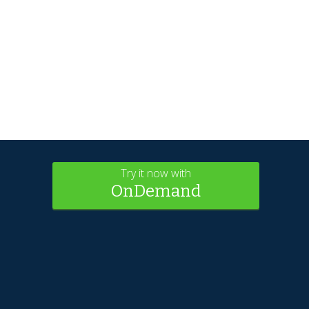
Try it now with
OnDemand