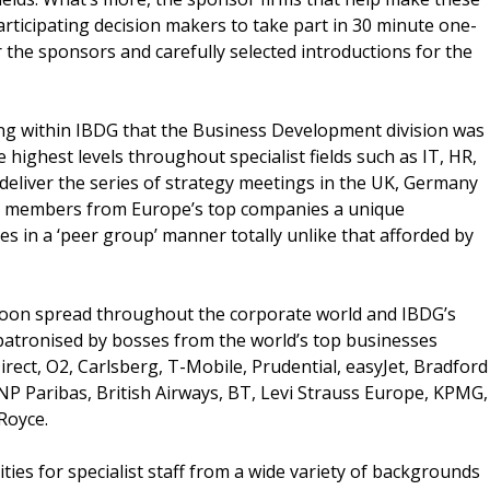
articipating decision makers to take part in 30 minute one-
 the sponsors and carefully selected introductions for the
ning within IBDG that the Business Development division was
e highest levels throughout specialist fields such as IT, HR,
deliver the series of strategy meetings in the UK, Germany
d members from Europe’s top companies a unique
s in a ‘peer group’ manner totally unlike that afforded by
soon spread throughout the corporate world and IBDG’s
patronised by bosses from the world’s top businesses
rect, O2, Carlsberg, T-Mobile, Prudential, easyJet, Bradford
NP Paribas, British Airways, BT, Levi Strauss Europe, KPMG,
-Royce.
ies for specialist staff from a wide variety of backgrounds