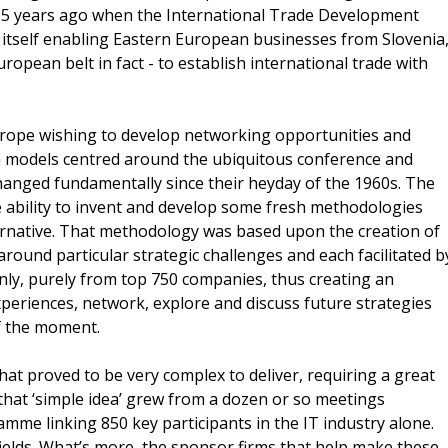
15 years ago when the International Trade Development
 itself enabling Eastern European businesses from Slovenia
uropean belt in fact - to establish international trade with
rope wishing to develop networking opportunities and
th models centred around the ubiquitous conference and
changed fundamentally since their heyday of the 1960s. The
e ability to invent and develop some fresh methodologies
rnative. That methodology was based upon the creation of
around particular strategic challenges and each facilitated b
ly, purely from top 750 companies, thus creating an
xperiences, network, explore and discuss future strategies
of the moment.
that proved to be very complex to deliver, requiring a great
 that ‘simple idea’ grew from a dozen or so meetings
amme linking 850 key participants in the IT industry alone.
t fields. What’s more, the sponsor firms that help make these