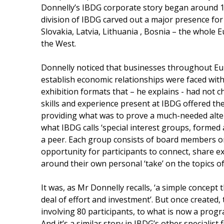
Donnelly’s IBDG corporate story began around 
division of IBDG carved out a major presence for
Slovakia, Latvia, Lithuania , Bosnia – the whole E
the West.
Donnelly noticed that businesses throughout Eu
establish economic relationships were faced wi
exhibition formats that – he explains - had not 
skills and experience present at IBDG offered th
providing what was to prove a much-needed alte
what IBDG calls ‘special interest groups, formed 
a peer. Each group consists of board members on
opportunity for participants to connect, share e
around their own personal ‘take’ on the topics 
It was, as Mr Donnelly recalls, ‘a simple concept 
deal of effort and investment’. But once created,
involving 80 participants, to what is now a progr
And it’s a similar story in IBDG’s other specialis