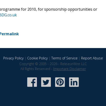
programme for 2010, for sponsorship opportunities or
BDG.co.uk
Permalink
Privacy Policy
|
Cookie Policy
|
Terms of Service
|
Report Abuse
Copyright © 2005 - 2026 - ReleaseWire LLC
All Rights Reserved -
Important Disclaimer