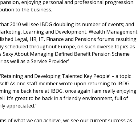
pansion, enjoying personal and professional progression
ibution to the business.
that 2010 will see IBDG doubling its number of events; and
 Marketing, Learning and Development, Wealth Management
lished Legal, HR, IT, Finance and Pensions forums resulting
dy scheduled throughout Europe, on such diverse topics as
hat’s Sexy About Managing Defined Benefit Pension Scheme
r as well as a Service Provider’
‘Retaining and Developing Talented Key People’ – a topic
tself! As one staff member wrote upon returning to IBDG
ing me back here at IBDG, once again I am really enjoying
. It’s great to be back in a friendly environment, full of
ly appreciated.”
ms of what we can achieve, we see our current success as