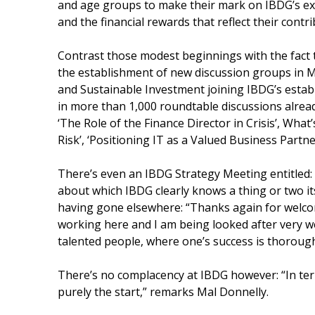
and age groups to make their mark on IBDG’s ex
and the financial rewards that reflect their contr
Contrast those modest beginnings with the fact 
the establishment of new discussion groups in
and Sustainable Investment joining IBDG’s estab
in more than 1,000 roundtable discussions alrea
‘The Role of the Finance Director in Crisis’, W
Risk’, ‘Positioning IT as a Valued Business Partne
There’s even an IBDG Strategy Meeting entitled: 
about which IBDG clearly knows a thing or two i
having gone elsewhere: “Thanks again for welcom
working here and I am being looked after very well
talented people, where one’s success is thorough
There’s no complacency at IBDG however: “In ter
purely the start,” remarks Mal Donnelly.