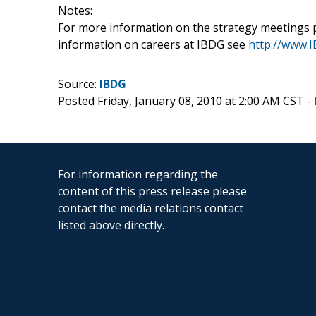
Notes:
For more information on the strategy meetings 
information on careers at IBDG see
http://www.I
Source:
IBDG
Posted Friday, January 08, 2010 at 2:00 AM CST -
For information regarding the
content of this press release please
contact the media relations contact
listed above directly.