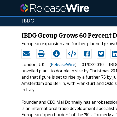
IBDG
IBDG Group Grows 60 Percent D
European expansion and further planned growth of
London, UK -- (
ReleaseWire
) -- 01/08/2010 -- I
unveiled plans to double in size by Christmas 2010
and that figure is set to rise by a further 75 by 
Amsterdam and Berlin, with Frankfurt and Oslo se
in Italy.
Founder and CEO Mal Donnelly has an ‘obsession a
is an international trade development specialist
European ‘open borders’ of the ‘90s. Formerly a 