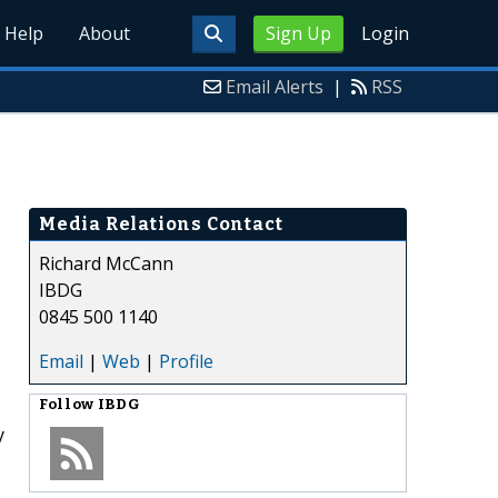
Help
About
Sign Up
Login
Email Alerts
|
RSS
Media Relations Contact
Richard McCann
IBDG
0845 500 1140
Email
|
Web
|
Profile
Follow
IBDG
y