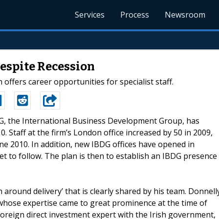
Services
Process
Newsroom
espite Recession
fers career opportunities for specialist staff.
BDG, the International Business Development Group, has
. Staff at the firm’s London office increased by 50 in 2009,
June 2010. In addition, new IBDG offices have opened in
t to follow. The plan is then to establish an IBDG presence
round delivery’ that is clearly shared by his team. Donnell
 whose expertise came to great prominence at the time of
foreign direct investment expert with the Irish government,