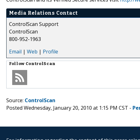
Media Relations Contact
ControlScan Support
ControlScan
800-952-1963
Email
|
Web
|
Profile
Follow
ControlScan
Source:
ControlScan
Posted Wednesday, January 20, 2010 at 1:15 PM CST -
Pe