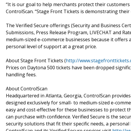
“It is our goal to help merchants protect their customers f
ControlScan. “Stage Front Tickets is demonstrating their
The Verified Secure offerings (Security and Business Certi
Submissions, Press Release Program, LIVECHAT and RateP
medium-sized e-commerce businesses because it offers a
personal level of support at a great price.
About Stage Front Tickets (
http://www.stagefronttickets
Prices on Daytona 500 tickets have been dropped signific
handling fees.
About ControlScan
Headquartered in Atlanta, Georgia, ControlScan provides
designed exclusively for small- to medium-sized e-comme
easy and cost-effective for these businesses to protect 
can purchase with confidence. Verified Secure is the secur
security solutions that fit their specific needs, a persona
ControlScan and its Verified Secure services visit
http://w