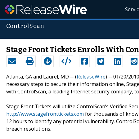
Servi
ControlScan
Stage Front Tickets Enrolls With Co
Atlanta, GA and Laurel, MD -- (
ReleaseWire
) -- 01/20/201
necessary steps to secure their information online, Stage
with ControlScan, a leading Internet security company, t
Stage Front Tickets will utilize ControlScan’s Verified Se
http://www.stagefronttickets.com
for thousands of known
12 hours to identify any potential vulnerability. Control
breach resolutions.