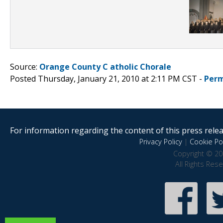
Source:
Orange County C atholic Chorale
Posted Thursday, January 21, 2010 at 2:11 PM CST -
Perm
For information regarding the content of this press releas
Privacy Policy
|
Cookie Pol
Copyright © 20
All Rights Res