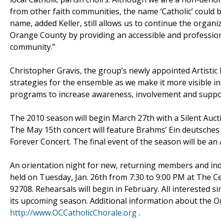
from other faith communities, the name ‘Catholic’ could b
name, added Keller, still allows us to continue the organ
Orange County by providing an accessible and professional
community.”
Christopher Gravis, the group’s newly appointed Artistic
strategies for the ensemble as we make it more visible 
programs to increase awareness, involvement and suppor
The 2010 season will begin March 27th with a Silent Auct
The May 15th concert will feature Brahms’ Ein deutsches 
Forever Concert. The final event of the season will be 
An orientation night for new, returning members and ind
held on Tuesday, Jan. 26th from 7:30 to 9:00 PM at The Ce
92708. Rehearsals will begin in February. All interested
its upcoming season. Additional information about the Or
http://www.OCCatholicChorale.org
.