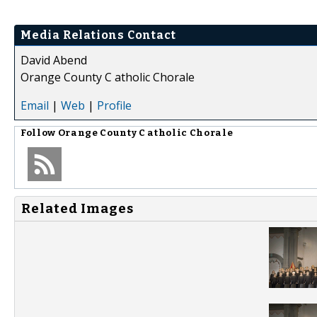
Media Relations Contact
David Abend
Orange County C atholic Chorale
Email
|
Web
|
Profile
Follow
Orange County C atholic Chorale
Related Images