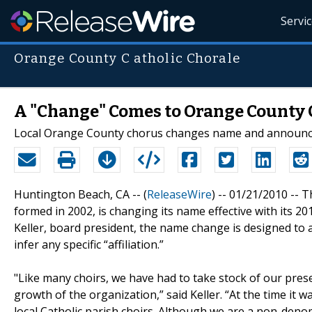
Servi
Orange County C atholic Chorale
A "Change" Comes to Orange County 
Local Orange County chorus changes name and announc
Huntington Beach, CA -- (
ReleaseWire
) -- 01/21/2010 --
formed in 2002, is changing its name effective with its 
Keller, board president, the name change is designed to 
infer any specific “affiliation.”
"Like many choirs, we have had to take stock of our pres
growth of the organization,” said Keller. “At the time i
local Catholic parish choirs. Although we are a non-de