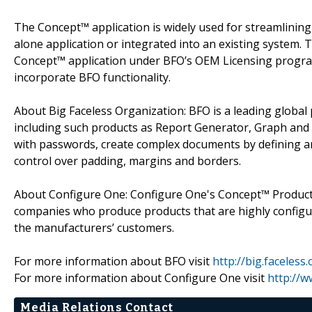
The Concept™ application is widely used for streamlinin
alone application or integrated into an existing system.
Concept™ application under BFO’s OEM Licensing program
incorporate BFO functionality.
About Big Faceless Organization: BFO is a leading global
including such products as Report Generator, Graph and
with passwords, create complex documents by defining an
control over padding, margins and borders.
About Configure One: Configure One's Concept™ Product C
companies who produce products that are highly configur
the manufacturers’ customers.
For more information about BFO visit
http://big.faceless.
For more information about Configure One visit
http://
Media Relations Contact