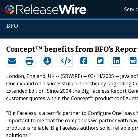
Servi
BFO
Concept™ benefits from BFO’s Repor
London, England, UK -- (SBWIRE) -- 03/14/2005 -- Java s
One expand on a successful partnership by upgrading Co
Extended Edition. Since 2004 the Big Faceless Report Ge
customer quotes within the Concept™ product configurat
“Big Faceless is a terrific partner to Configure One” say
important to me that the companies we partner with have
produce is reliable. Big Faceless authors solid, reliable p
solutions.”