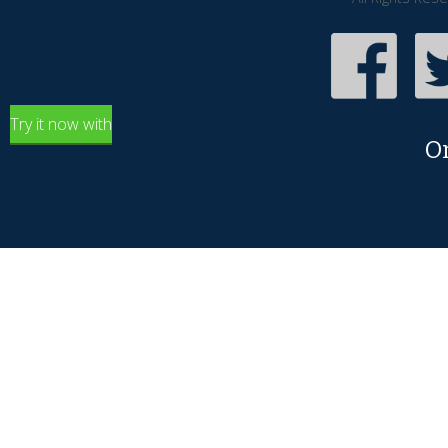
Try it now with
O