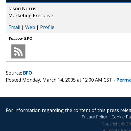
Jason Norris
Marketing Executive
Email
|
Web
|
Profile
Follow
BFO
Source:
BFO
Posted Monday, March 14, 2005 at 12:00 AM CST -
Perma
For information regarding the content of this press releas
Privacy Policy
|
Cookie Pol
Copyright © 20
All Rights Res