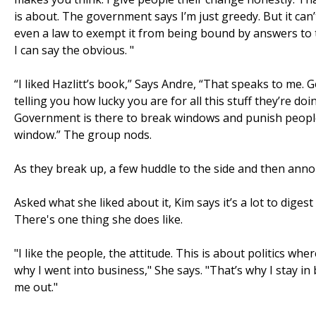
is about. The government says I’m just greedy. But it can
even a law to exempt it from being bound by answers to ta
I can say the obvious. "
“I liked Hazlitt’s book,” Says Andre, “That speaks to me.
telling you how lucky you are for all this stuff they’re 
Government is there to break windows and punish people
window.” The group nods.
As they break up, a few huddle to the side and then ann
Asked what she liked about it, Kim says it’s a lot to dige
There's one thing she does like.
"I like the people, the attitude. This is about politics wh
why I went into business," She says. "That’s why I stay in
me out."