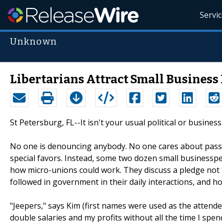
Servi
Unknown
Libertarians Attract Small Business
St Petersburg, FL--It isn't your usual political or busines
No one is denouncing anybody. No one cares about passing
special favors. Instead, some two dozen small businesspeo
how micro-unions could work. They discuss a pledge not to 
followed in government in their daily interactions, and h
"Jeepers," says Kim (first names were used as the attend
double salaries and my profits without all the time I spe