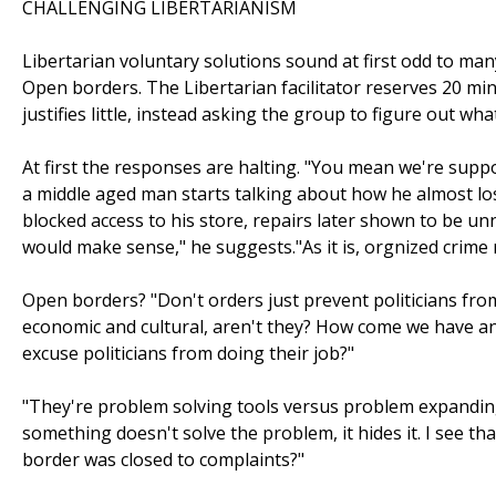
CHALLENGING LIBERTARIANISM
Libertarian voluntary solutions sound at first odd to many
Open borders. The Libertarian facilitator reserves 20 minu
justifies little, instead asking the group to figure out wh
At first the responses are halting. "You mean we're supp
a middle aged man starts talking about how he almost l
blocked access to his store, repairs later shown to be un
would make sense," he suggests."As it is, orgnized crime 
Open borders? "Don't orders just prevent politicians fr
economic and cultural, aren't they? How come we have a
excuse politicians from doing their job?"
"They're problem solving tools versus problem expanding t
something doesn't solve the problem, it hides it. I see th
border was closed to complaints?"