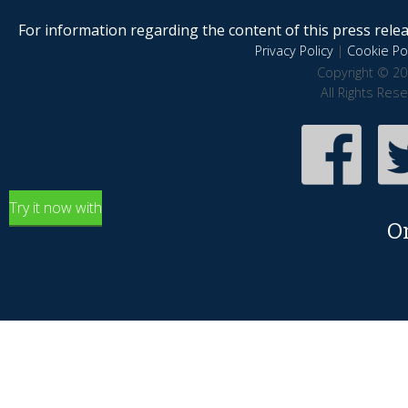
For information regarding the content of this press releas
Privacy Policy
|
Cookie Pol
Copyright © 20
All Rights Res
Try it now with
O