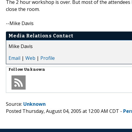
The 2 hour workshop is over. But most of the attendees ke
close the room.
--Mike Davis
Media Relations Contact
Mike Davis
Email
|
Web
|
Profile
Follow
Unknown
Source:
Unknown
Posted Thursday, August 04, 2005 at 12:00 AM CDT -
Per