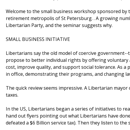
Welcome to the small business workshop sponsored by the 
retirement metropolis of St Petersburg. . A growing numb
Libertarian Party, and the seminar suggests why.
SMALL BUSINESS INITIATIVE
Libertarians say the old model of coercive government--ta
propose to better individual rights by offering voluntar
cost, improve quality, and support social tolerance. As a 
in office, demonstrating their programs, and changing law
The quick review seems impressive. A Libertarian mayor c
taxes.
In the US, Libertarians began a series of initiatives to re
hand out flyers pointing out what Libertarians have done 
defeated a $6 Billion service tax). Then they listen to th