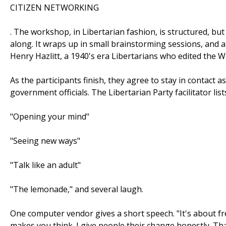
CITIZEN NETWORKING
. The workshop, in Libertarian fashion, is structured, but
along. It wraps up in small brainstorming sessions, and 
Henry Hazlitt, a 1940's era Libertarians who edited the Wa
As the participants finish, they agree to stay in contact
government officials. The Libertarian Party facilitator lis
"Opening your mind"
"Seeing new ways"
"Talk like an adult"
"The lemonade," and several laugh.
One computer vendor gives a short speech. "It's about fr
makes you think. I give people their change honestly. Th