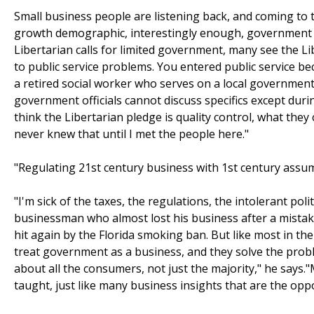
Small business people are listening back, and coming to 
growth demographic, interestingly enough, government b
Libertarian calls for limited government, many see the Lib
to public service problems. You entered public service bec
a retired social worker who serves on a local government
government officials cannot discuss specifics except duri
think the Libertarian pledge is quality control, what they ca
never knew that until I met the people here."
"Regulating 21st century business with 1st century assum
"I'm sick of the taxes, the regulations, the intolerant pol
businessman who almost lost his business after a mistake
hit again by the Florida smoking ban. But like most in the
treat government as a business, and they solve the probl
about all the consumers, not just the majority," he says.
taught, just like many business insights that are the opp