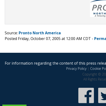
Source:
Pronto North America
Posted Friday, October 07, 2005 at 12:00 AM CDT -
Perma
For information regarding the content of this press releas
Privacy Policy
|
Cookie Pol
Copyright © 20
All Rights Res