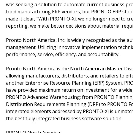
was seeking a solution to automate current business pr
food manufacturing ERP vendors, but PRONTO ERP stood ou
made it clear, "With PRONTO-Xi, we no longer need to cr
reporting, we make better decisions about material requ
Pronto North America, Inc. is widely recognized as the au
management. Utilizing innovative implementation techni
performance, service, efficiency, and accountability.
Pronto North America is the North American Master Dis
allowing manufacturers, distributors, and retailers to eff
another Enterprise Resource Planning (ERP) System, PRON
have provided maximum return on investment for a wide 
PRONTO Advanced Warehousing; from PRONTO Plannin
Distribution Requirements Planning (DRP) to PRONTO Fo
integrated elements addressed by PRONTO-Xi is unmatched 
the best fully integrated business software solution.
PRONTO North America