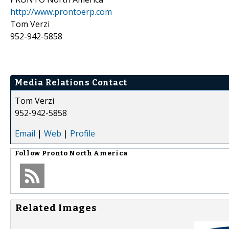
http://www.prontoerp.com
Tom Verzi
952-942-5858
Media Relations Contact
Tom Verzi
952-942-5858
Email
|
Web
|
Profile
Follow
Pronto North America
Related Images