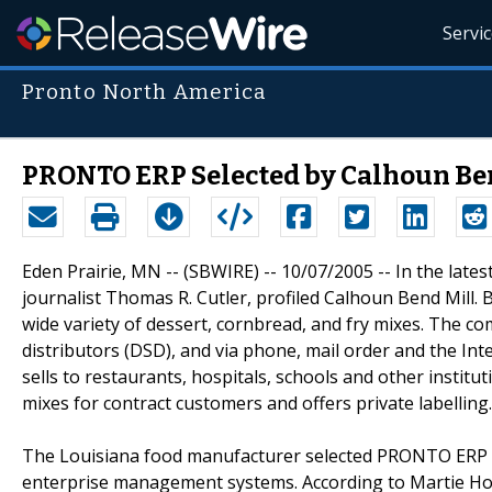
Servi
Pronto North America
PRONTO ERP Selected by Calhoun Be
Eden Prairie, MN -- (SBWIRE) -- 10/07/2005 -- In the lat
journalist Thomas R. Cutler, profiled Calhoun Bend Mill. 
wide variety of dessert, cornbread, and fry mixes. The com
distributors (DSD), and via phone, mail order and the Int
sells to restaurants, hospitals, schools and other instit
mixes for contract customers and offers private labelling.
The Louisiana food manufacturer selected PRONTO ERP (
enterprise management systems. According to Martie Ho