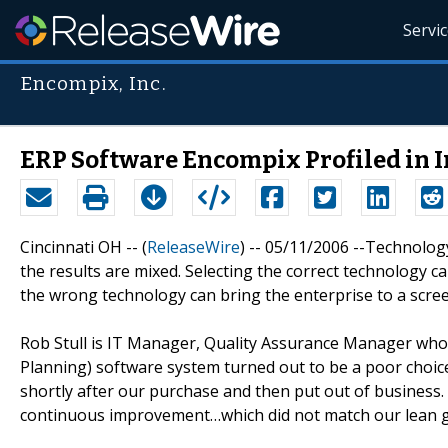
Servi
Encompix, Inc.
ERP Software Encompix Profiled in
Cincinnati OH -- (
ReleaseWire
) -- 05/11/2006 --Technolog
the results are mixed. Selecting the correct technology 
the wrong technology can bring the enterprise to a scree
Rob Stull is IT Manager, Quality Assurance Manager who
Planning) software system turned out to be a poor choi
shortly after our purchase and then put out of business.
continuous improvement…which did not match our lean g