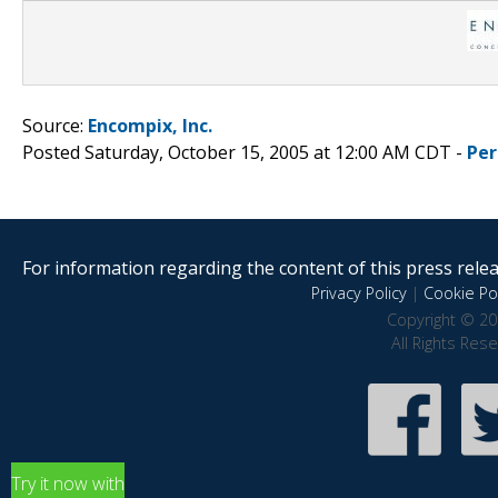
Source:
Encompix, Inc.
Posted Saturday, October 15, 2005 at 12:00 AM CDT -
Per
For information regarding the content of this press releas
Privacy Policy
|
Cookie Pol
Copyright © 20
All Rights Res
Try it now with