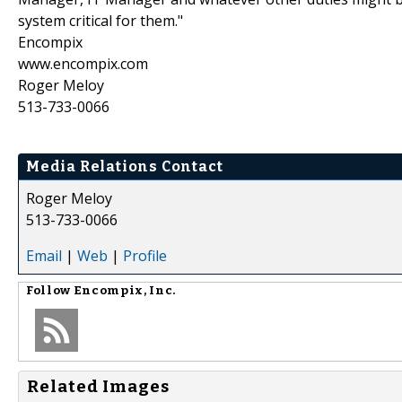
system critical for them."
Encompix
www.encompix.com
Roger Meloy
513-733-0066
Media Relations Contact
Roger Meloy
513-733-0066
Email
|
Web
|
Profile
Follow
Encompix, Inc.
Related Images