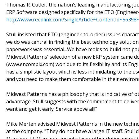
Thomas R. Cutler, the nation's leading manufacturing jou
ERP Software designed specifically for the ETO (Engineer
http://www.reedlink.com/SingleArticle~ContentId~56398
Stull insisted that ETO (engineer-to-order) issues charact
we do was central in finding the best technology solution.
paperwork was essential...We have molds to build not pa
Midwest Patterns' selection of a new ERP system came d
(www.encompix.com) won due to its flexibility and its Eng
has a simplistic layout which is less intimidating to the u
and you need to make them comfortable in their environ
Midwest Patterns has a philosophy that is indicative of
advantage. Stull suggests with the commitment to deliver
want and get it early. Service above all!"
Mike Merten advised Midwest Patterns in the new technolo
at the company. "They do not have a large IT staff. Stull
Manager, IT Manager and whatever other duties might be