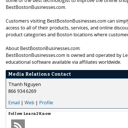
some of the best technologist to improve the online shop
BestBostonBusinesses.com.
Customers visiting BestBostonBusinesses.com can simply c
access to all of their products, services, and online disc
product categories and Boston locations where customers 
About BestBostonBusinesses.com:
BestBostonBusinesses.com is owned and operated by L
educational software available via affiliates worldwide.
Media Relations Contact
Thanh Nguyen
866 934 6269
Email
|
Web
|
Profile
Follow
Learn2Know