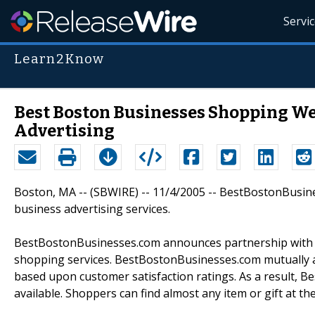
Servi
Learn2Know
Best Boston Businesses Shopping Web
Advertising
Boston, MA -- (SBWIRE) -- 11/4/2005 -- BestBostonBusi
business advertising services.
BestBostonBusinesses.com announces partnership with o
shopping services. BestBostonBusinesses.com mutually a
based upon customer satisfaction ratings. As a result, 
available. Shoppers can find almost any item or gift at the