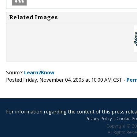
Related Images
Source:
Learn2Know
Posted Friday, November 04, 2005 at 10:00 AM CST -
Per
For information regarding the content of this press releas
Privacy Policy
|
Cookie Pol
Copyright © 20
All Rights Res