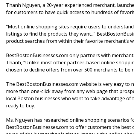
Thanh Nguyen, a 20-year experienced merchant, launche
for customers to have quick access to hundreds of favori
"Most online shopping sites require users to understand
listings to find the products they want...” BestBostonBu
product searches from within their favorite merchant’s we
BestBostonBusinesses.com only partners with merchants 
Thanh, "Unlike most other partner-based online shopping
chosen to decline offers from over 500 merchants to be r
The BestBostonBusinesses.com website is very easy to nav
more than one-click away from any web page that prospe
local Boston businesses who want to take advantage of t
ready to buy.
Ms. Nguyen has researched online shopping scenarios f
BestBostonBusinesses.com to offer customers the best o