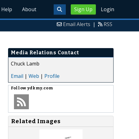
Help
About
Sign Up
Login
Email Alerts
|
RSS
Media Relations Contact
Chuck Lamb
Email
|
Web
|
Profile
Follow
ydkmy.com
Related Images