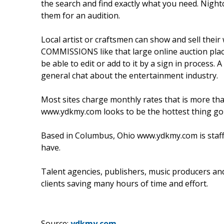
the search and find exactly what you need. Nigh
them for an audition.
Local artist or craftsmen can show and sell the
COMMISSIONS like that large online auction place
be able to edit or add to it by a sign in process. A
general chat about the entertainment industry.
Most sites charge monthly rates that is more tha
www.ydkmy.com looks to be the hottest thing goin
Based in Columbus, Ohio www.ydkmy.com is staf
have.
Talent agencies, publishers, music producers and 
clients saving many hours of time and effort.
Source:
ydkmy.com