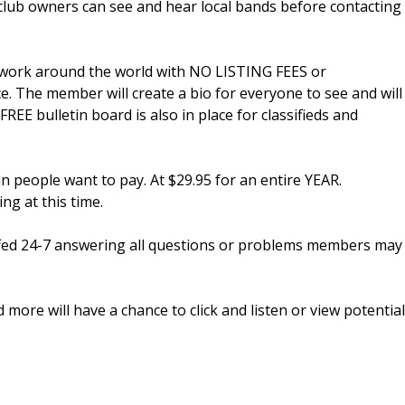
tclub owners can see and hear local bands before contacting
ir work around the world with NO LISTING FEES or
. The member will create a bio for everyone to see and will
 FREE bulletin board is also in place for classifieds and
n people want to pay. At $29.95 for an entire YEAR.
g at this time.
fed 24-7 answering all questions or problems members may
more will have a chance to click and listen or view potential