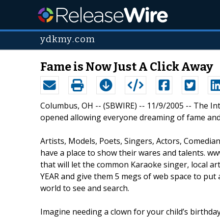
ydkmy.com
Fame is Now Just A Click Away
Columbus, OH -- (SBWIRE) -- 11/9/2005 -- The In
opened allowing everyone dreaming of fame and f
Artists, Models, Poets, Singers, Actors, Comedia
have a place to show their wares and talents.
that will let the common Karaoke singer, local art
YEAR and give them 5 megs of web space to put au
world to see and search.
Imagine needing a clown for your child’s birthd