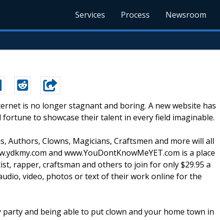
Services
Process
Newsroom
ternet is no longer stagnant and boring. A new website has
ortune to showcase their talent in every field imaginable.
ns, Authors, Clowns, Magicians, Craftsmen and more will all
 www.ydkmy.com and www.YouDontKnowMeYET.com is a place
ist, rapper, craftsman and others to join for only $29.95 a
dio, video, photos or text of their work online for the
ay party and being able to put clown and your home town in