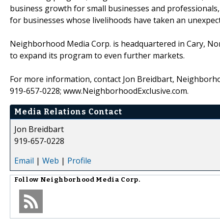
business growth for small businesses and professionals, 
for businesses whose livelihoods have taken an unexpecte
Neighborhood Media Corp. is headquartered in Cary, North
to expand its program to even further markets.
For more information, contact Jon Breidbart, Neighborhoo
919-657-0228; www.NeighborhoodExclusive.com.
Media Relations Contact
Jon Breidbart
919-657-0228
Email
|
Web
|
Profile
Follow
Neighborhood Media Corp.