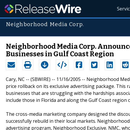
Servi
Neighborhood Media Corp.
Neighborhood Media Corp. Announces
Businesses in Gulf Coast Region
Cary, NC -- (SBWIRE) -- 11/16/2005 -- Neighborhood Medi
price rollback on its exclusive advertising package. This 
businesses that are struggling with the hardships associ
include those in Florida and along the Gulf Coast region 
The cross-media marketing company designed the discount
successfully rebuild in their local markets. Neighborhoo
advertising program, Neighborhood Exclusive. NMC, whos