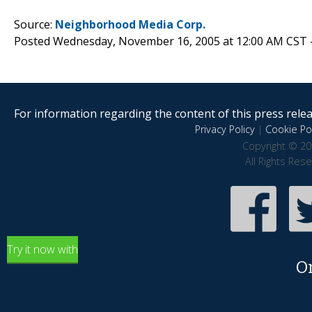
Source:
Neighborhood Media Corp.
Posted Wednesday, November 16, 2005 at 12:00 AM CST 
For information regarding the content of this press releas
Privacy Policy
|
Cookie Pol
Copyright © 20
All Rights Res
Try it now with
O