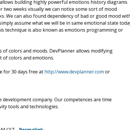
allows building highly powerful emotions history diagrams
 two weeks visually we can notice some sort of mood
asks. We can also found dependency of bad or good mood wit
to simply assume what we will be in same emotional state toda
 This technique is also known as emotions programming or
s of colors and moods. DevPlanner allows modifying
st of colors and emotions.
 for 30 days free at
http://www.devplanner.com
or
re development company. Our competences are time
ty tools and technologies.
 AM CST -
Permalink