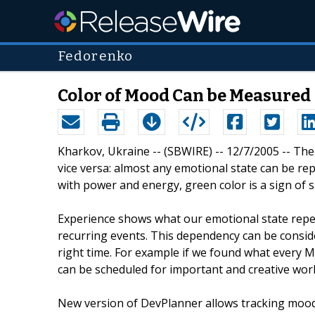
Fedorenko
Color of Mood Can be Measured
Kharkov, Ukraine -- (SBWIRE) -- 12/7/2005 -- Th
vice versa: almost any emotional state can be rep
with power and energy, green color is a sign of saf
Experience shows what our emotional state repe
recurring events. This dependency can be consid
right time. For example if we found what every M
can be scheduled for important and creative work
New version of DevPlanner allows tracking mood 