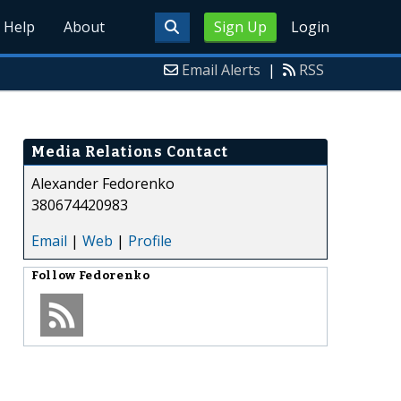
Help
About
Sign Up
Login
Email Alerts
|
RSS
Media Relations Contact
Alexander Fedorenko
380674420983
Email
|
Web
|
Profile
Follow
Fedorenko