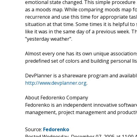
emotional state changed. This simple procedure 
as a moods map. While comparing moods map for
recurrence and use this time for appropriate t
situation at that time. Some times it is helpful 
like it was in the same day of a previous week.
"yesterday weather".
Almost every one has its own unique association
predefined set of colors and building personal li
DevPlanner is a shareware program and available
http://www.devplanner.org
.
About Fedorenko Company
Fedorenko is an independent innovative softwa
management, project management and productivi
Source:
Fedorenko
Posted Wednesday, December 07, 2005 at 11:00