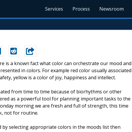
Services
Process
Newsroom
ere is a known fact what color can orchestrate our mood and
resented in colors. For example red color usually associated
ety, yellow is a color of joy, happiness and intellect.
ated from time to time because of biorhythms or other
ered as a powerful tool for planning important tasks to the
onday morning we are fresh and full of strength, this time
, not for routine.
by selecting appropriate colors in the moods list then