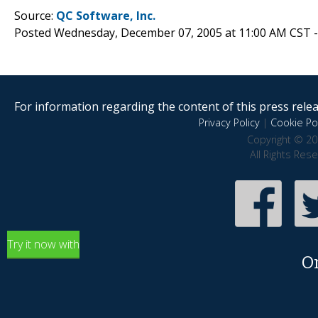
Source:
QC Software, Inc.
Posted Wednesday, December 07, 2005 at 11:00 AM CST 
For information regarding the content of this press releas
Privacy Policy
|
Cookie Pol
Copyright © 20
All Rights Res
Try it now with
O