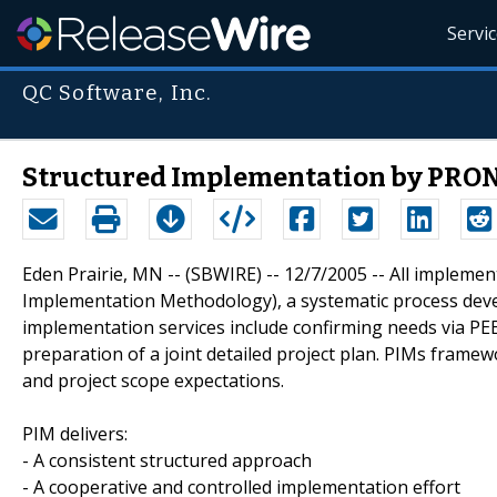
Servi
QC Software, Inc.
Structured Implementation by PRON
Eden Prairie, MN -- (SBWIRE) -- 12/7/2005 -- All implem
Implementation Methodology), a systematic process dev
implementation services include confirming needs via PE
preparation of a joint detailed project plan. PIMs frame
and project scope expectations.
PIM delivers:
- A consistent structured approach
- A cooperative and controlled implementation effort