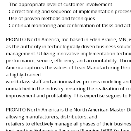
- The appropriate level of customer involvement
- Correct timing and sequence of implementation proces
- Use of proven methods and techniques
- Continual monitoring and confirmation of tasks and acti
PRONTO North America, Inc. based in Eden Prairie, MN, i
as the authority in technologically driven business solut
management. Utilizing innovative implementation techn
performance, service, efficiency, and accountability. T
America captures the values of Lean Manufacturing throug
a highly-trained
world-class staff and an innovative process modeling an
unmatched in the industry, ensuring the realization of 
improvement and profitability. This expertise segues 
PRONTO North America is the North American Master Di
allowing manufacturers, distributors, and
retailers to effectively manage all phases of their busine
just another Enterprise Resource Planning (ERP) System