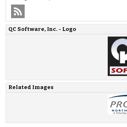
QC Software, Inc. - Logo
Related Images