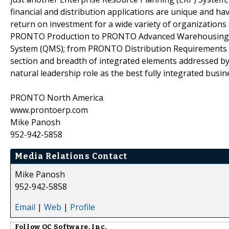
financial and distribution applications are unique and 
return on investment for a wide variety of organizations
PRONTO Production to PRONTO Advanced Warehousing
System (QMS); from PRONTO Distribution Requirements 
section and breadth of integrated elements addressed by
natural leadership role as the best fully integrated busin
PRONTO North America
www.prontoerp.com
Mike Panosh
952-942-5858
Media Relations Contact
Mike Panosh
952-942-5858
Email
|
Web
|
Profile
Follow
QC Software, Inc.