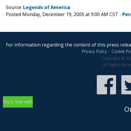
Source:
Legends of America
Posted Monday, December 19, 2005 at 9:00 AM CST -
Per
For information regarding the content of this press releas
Privacy Policy
|
Cookie Pol
Copyright © 20
All Rights Res
Try it now with
O