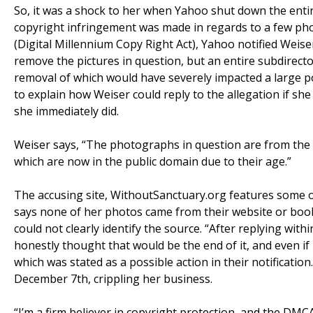
So, it was a shock to her when Yahoo shut down the entire
copyright infringement was made in regards to a few ph
(Digital Millennium Copy Right Act), Yahoo notified Weise
remove the pictures in question, but an entire subdirect
removal of which would have severely impacted a large po
to explain how Weiser could reply to the allegation if she 
she immediately did.
Weiser says, “The photographs in question are from the N
which are now in the public domain due to their age.”
The accusing site, WithoutSanctuary.org features some o
says none of her photos came from their website or book
could not clearly identify the source. “After replying wit
honestly thought that would be the end of it, and even if 
which was stated as a possible action in their notificatio
December 7th, crippling her business.
“I’m a firm believer in copyright protection, and the DMC