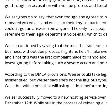
go through an accusation with no due process and literally
Weiser goes on to say, that even though she agreed to r
repeated voicemails and emails to their legal department
couldn’t get an answer from anyone. The only ‘live’ people
refer me to their legal department voice-mail, which to da
Weiser continued by saying that the idea that someone
business, without due process, frightens her. “I make eve
and since this was the first complaint made to Yahoo abou
investigating before taking such a severe action and pote
According to the DMCA provisions, Weiser could take lega
misidentified, but Weiser says she’s not the litigious type
West, but with a host that will ask questions before acti
Weiser successfully moved to a new hosting service ov
December 12th. While still in the process of reloading all