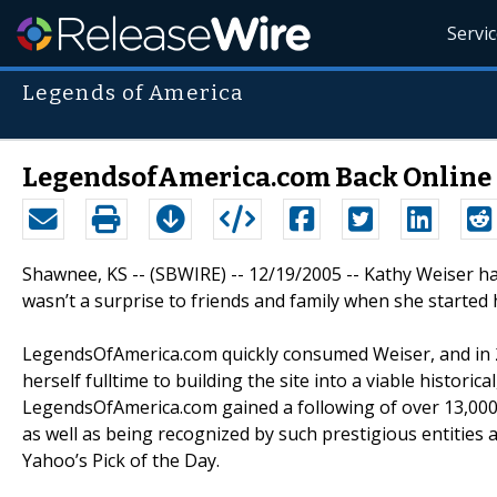
Servi
Legends of America
LegendsofAmerica.com Back Online 
Shawnee, KS -- (SBWIRE) -- 12/19/2005 -- Kathy Weiser has
wasn’t a surprise to friends and family when she started
LegendsOfAmerica.com quickly consumed Weiser, and in 20
herself fulltime to building the site into a viable histori
LegendsOfAmerica.com gained a following of over 13,000 
as well as being recognized by such prestigious entities
Yahoo’s Pick of the Day.