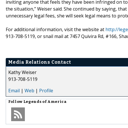
inviting anyone that feels they have been infringed on to n
the situation,” Weiser said. She continued by saying, that
unnecessary legal fees, she will seek legal means to prot
For additional information, visit the website at
http://le
913-708-5119, or snail mail at 7457 Quivira Rd, #166, Sh
Media Relations Contact
Kathy Weiser
913-708-5119
Email
|
Web
|
Profile
Follow
Legends of America