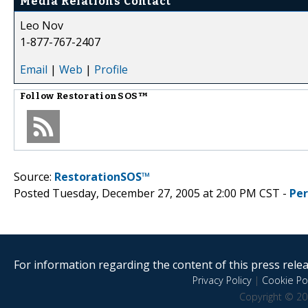
Media Relations Contact
Leo Nov
1-877-767-2407
Email
|
Web
|
Profile
Follow
RestorationSOS™
Source:
RestorationSOS™
Posted Tuesday, December 27, 2005 at 2:00 PM CST -
Pe
For information regarding the content of this press releas
Privacy Policy
|
Cookie Pol
Copyright © 20