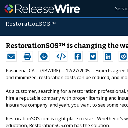
Servi
RestorationSOS™
RestorationSOS™ is changing the way
Pasadena, CA -- (SBWIRE) -- 12/27/2005 -- Experts agree 
and minimized, restoration costs can be reduced, and mo
As a customer, searching for a restoration professional,
hire a reputable company with proper licensing and insura
insurance company, and yeah, you want to see some re
RestorationSOS.com is right place to start. Whether it’s
education, RestorationSOS.com has the solution.