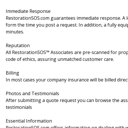
Immediate Response
RestorationSOS.com guarantees immediate response. A lo
form the time you post a request. In addition, a fully equ
minutes.
Reputation
All RestorationSOS™ Associates are pre-scanned for pro
code of ethics, assuring unmatched customer care.
Billing
In most cases your company insurance will be billed direct
Photos and Testimonials
After submitting a quote request you can browse the assoc
testimonials
Essential Information
RestorationSOS.com offers information on dealing with wa