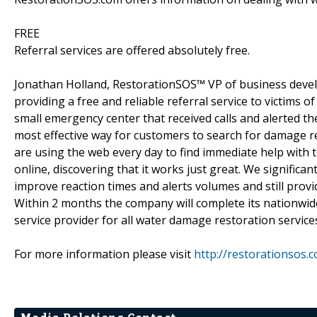
FREE
Referral services are offered absolutely free.
Jonathan Holland, RestorationSOS™ VP of business devel
providing a free and reliable referral service to victim
small emergency center that received calls and alerted t
most effective way for customers to search for damage 
are using the web every day to find immediate help with 
online, discovering that it works just great. We signific
improve reaction times and alerts volumes and still provi
Within 2 months the company will complete its nationwid
service provider for all water damage restoration services
For more information please visit
http://restorationsos.