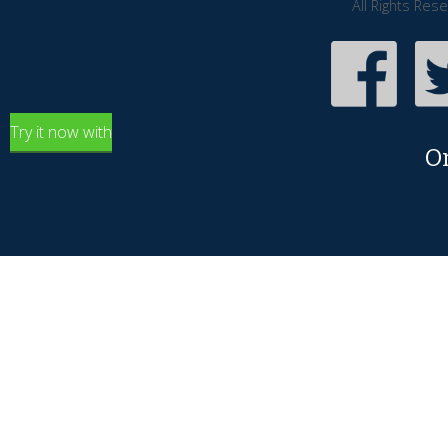
All Rights Res
Try it now with
O