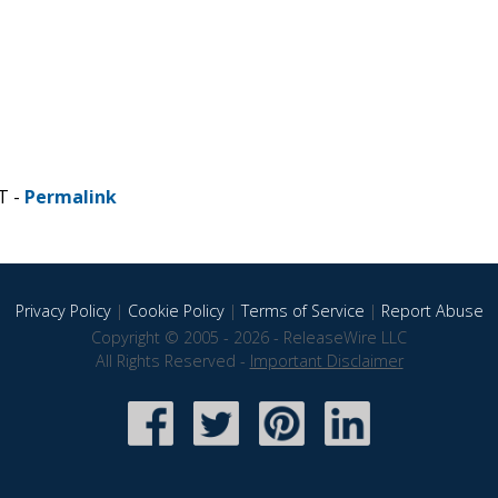
T -
Permalink
Privacy Policy
|
Cookie Policy
|
Terms of Service
|
Report Abuse
Copyright © 2005 - 2026 - ReleaseWire LLC
All Rights Reserved -
Important Disclaimer