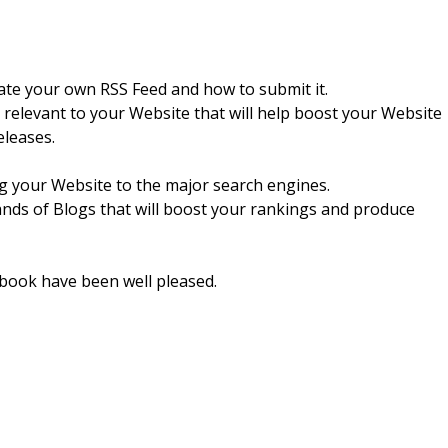
eate your own RSS Feed and how to submit it.
s relevant to your Website that will help boost your Website
eleases.
ng your Website to the major search engines.
ands of Blogs that will boost your rankings and produce
 book have been well pleased.