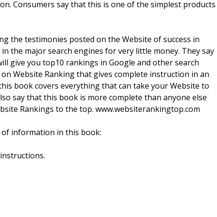
on. Consumers say that this is one of the simplest products
g the testimonies posted on the Website of success in
in the major search engines for very little money. They say
 will give you top10 rankings in Google and other search
n on Website Ranking that gives complete instruction in an
his book covers everything that can take your Website to
lso say that this book is more complete than anyone else
 Website Rankings to the top. www.websiterankingtop.com
of information in this book:
instructions.