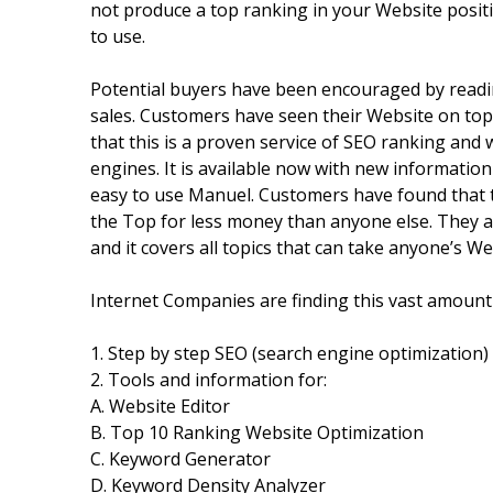
not produce a top ranking in your Website positi
to use.
Potential buyers have been encouraged by readin
sales. Customers have seen their Website on top 
that this is a proven service of SEO ranking and
engines. It is available now with new informatio
easy to use Manuel. Customers have found that t
the Top for less money than anyone else. They a
and it covers all topics that can take anyone’s
Internet Companies are finding this vast amount 
1. Step by step SEO (search engine optimization) 
2. Tools and information for:
A. Website Editor
B. Top 10 Ranking Website Optimization
C. Keyword Generator
D. Keyword Density Analyzer