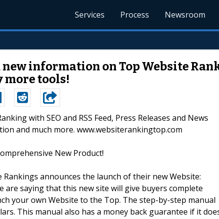
Services
Process
Newsroom
 new information on Top Website Rank
 more tools!
 Ranking with SEO and RSS Feed, Press Releases and News
dation and much more. www.websiterankingtop.com
Comprehensive New Product!
te Rankings announces the launch of their new Website:
 are saying that this new site will give buyers complete
nch your own Website to the Top. The step-by-step manual
llars. This manual also has a money back guarantee if it doe