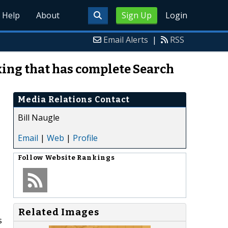
Help
About
Sign Up
Login
Email Alerts
|
RSS
ing that has complete Search
Media Relations Contact
Bill Naugle
Email
|
Web
|
Profile
Follow
Website Rankings
Related Images
s