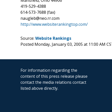
Mansfield, Ohio 44906
419-529-4388
614-573-7688 (fax)
naugleb@neo.rr.com
http://www.websiterankingtop.com/
Source:
Website Rankings
Posted Monday, January 03, 2005 at 11:00 AM CS
For information regarding the
content of this press release please
contact the media relations contact
listed above directly.