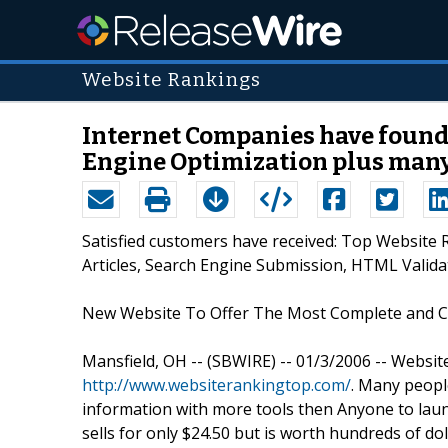
Website Rankings
Internet Companies have found
Engine Optimization plus many
Satisfied customers have received: Top Website
Articles, Search Engine Submission, HTML Vali
New Website To Offer The Most Complete and 
Mansfield, OH -- (SBWIRE) -- 01/3/2006 -- Websi
http://www.websiterankingtop.com/
. Many people
information with more tools then Anyone to lau
sells for only $24.50 but is worth hundreds of do