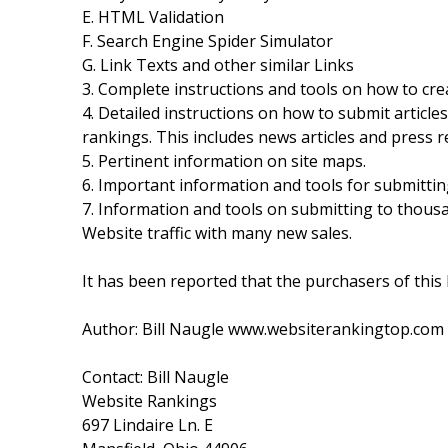
E. HTML Validation
F. Search Engine Spider Simulator
G. Link Texts and other similar Links
3. Complete instructions and tools on how to cr
4. Detailed instructions on how to submit article
rankings. This includes news articles and press r
5. Pertinent information on site maps.
6. Important information and tools for submitti
7. Information and tools on submitting to thous
Website traffic with many new sales.
It has been reported that the purchasers of this
Author: Bill Naugle www.websiterankingtop.com
Contact: Bill Naugle
Website Rankings
697 Lindaire Ln. E