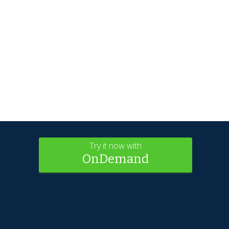
Try it now with
OnDemand