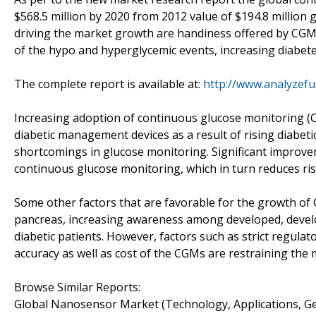
$568.5 million by 2020 from 2012 value of $194.8 million
driving the market growth are handiness offered by CGM 
of the hypo and hyperglycemic events, increasing diabet
The complete report is available at:
http://www.analyzef
Increasing adoption of continuous glucose monitoring (CG
diabetic management devices as a result of rising diabetic
shortcomings in glucose monitoring. Significant improvem
continuous glucose monitoring, which in turn reduces ris
Some other factors that are favorable for the growth of C
pancreas, increasing awareness among developed, develo
diabetic patients. However, factors such as strict regu
accuracy as well as cost of the CGMs are restraining the
Browse Similar Reports:
Global Nanosensor Market (Technology, Applications, G