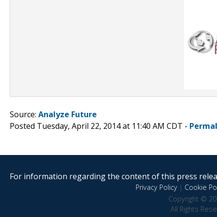
Source:
Analyze Future
Posted Tuesday, April 22, 2014 at 11:40 AM CDT -
Permal
For information regarding the content of this press releas
Privacy Policy
|
Cookie Pol
Copyright © 20
All Rights Res