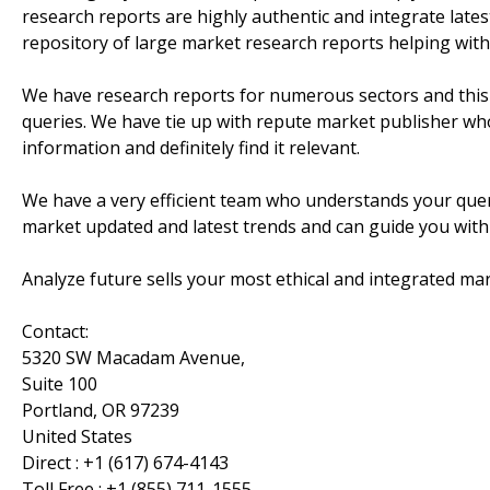
research reports are highly authentic and integrate lat
repository of large market research reports helping with
We have research reports for numerous sectors and this 
queries. We have tie up with repute market publisher who
information and definitely find it relevant.
We have a very efficient team who understands your quer
market updated and latest trends and can guide you with
Analyze future sells your most ethical and integrated mar
Contact:
5320 SW Macadam Avenue,
Suite 100
Portland, OR 97239
United States
Direct : +1 (617) 674-4143
Toll Free : +1 (855) 711-1555