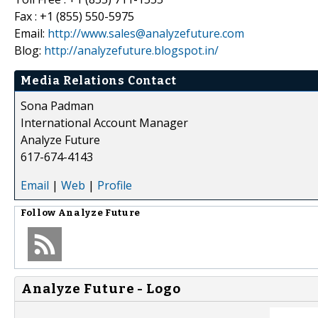
Fax : +1 (855) 550-5975
Email:
http://www.sales@analyzefuture.com
Blog:
http://analyzefuture.blogspot.in/
Media Relations Contact
Sona Padman
International Account Manager
Analyze Future
617-674-4143
Email
|
Web
|
Profile
Follow
Analyze Future
Analyze Future - Logo