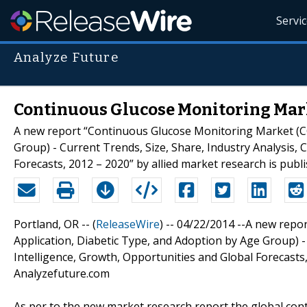
Servi
Analyze Future
Continuous Glucose Monitoring Mark
A new report “Continuous Glucose Monitoring Market (CG
Group) - Current Trends, Size, Share, Industry Analysis, 
Forecasts, 2012 – 2020” by allied market research is pub
Portland, OR -- (
ReleaseWire
) -- 04/22/2014 --A new rep
Application, Diabetic Type, and Adoption by Age Group) - 
Intelligence, Growth, Opportunities and Global Forecasts,
Analyzefuture.com
As per to the new market research report the global con