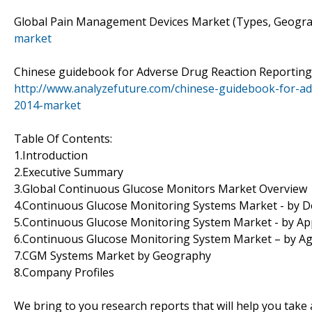
Global Pain Management Devices Market (Types, Geogra
market
Chinese guidebook for Adverse Drug Reaction Reporting 
http://www.analyzefuture.com/chinese-guidebook-for-ad
2014-market
Table Of Contents:
1.Introduction
2.Executive Summary
3.Global Continuous Glucose Monitors Market Overview
4.Continuous Glucose Monitoring Systems Market - by D
5.Continuous Glucose Monitoring System Market - by App
6.Continuous Glucose Monitoring System Market – by A
7.CGM Systems Market by Geography
8.Company Profiles
We bring to you research reports that will help you take