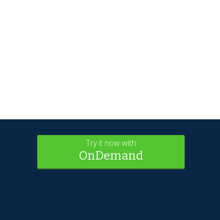
Try it now with
OnDemand