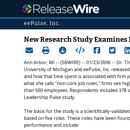
eePulse, Inc.
New Research Study Examines 
Ann Arbor, MI -- (SBWIRE) -- 01/23/2006 -- Dr. 
University of Michigan and eePulse, Inc. releas
and how that time spent is associated with firm 
what she calls “non-core job roles,” firms see hig
than 500 employees. Respondents included 378 se
Leadership Pulse study.
The basis for the study is a scientifically-vali
based on five roles. These roles have been found t
performance and include: