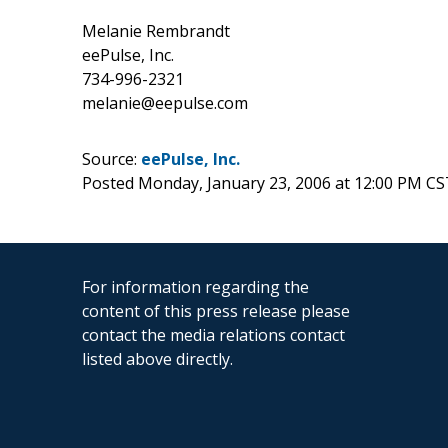
Melanie Rembrandt
eePulse, Inc.
734-996-2321
melanie@eepulse.com
Source:
eePulse, Inc.
Posted Monday, January 23, 2006 at 12:00 PM CS
For information regarding the
content of this press release please
contact the media relations contact
listed above directly.