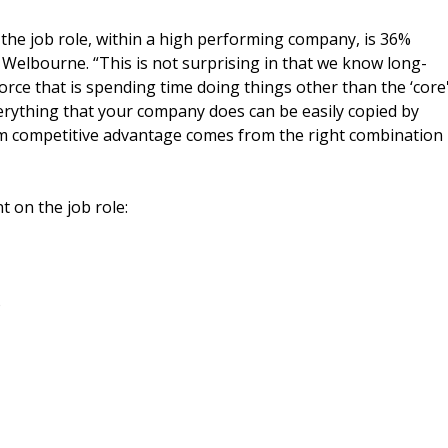
 the job role, within a high performing company, is 36%
 Welbourne. “This is not surprising in that we know long-
ce that is spending time doing things other than the ‘core
verything that your company does can be easily copied by
rm competitive advantage comes from the right combination
t on the job role:
%