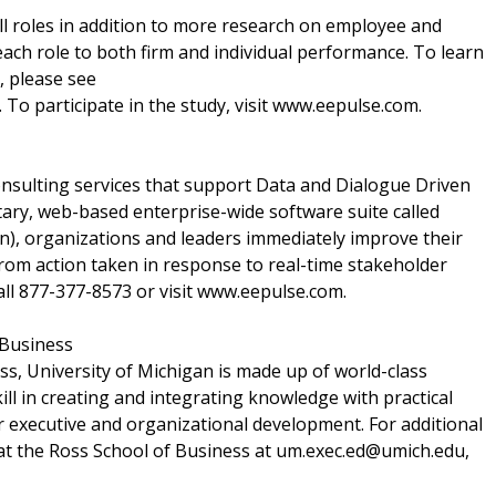
all roles in addition to more research on employee and
ch role to both firm and individual performance. To learn
, please see
. To participate in the study, visit www.eepulse.com.
onsulting services that support Data and Dialogue Driven
ary, web-based enterprise-wide software suite called
 organizations and leaders immediately improve their
om action taken in response to real-time stakeholder
all 877-377-8573 or visit www.eepulse.com.
 Business
ss, University of Michigan is made up of world-class
ll in creating and integrating knowledge with practical
or executive and organizational development. For additional
 at the Ross School of Business at um.exec.ed@umich.edu,