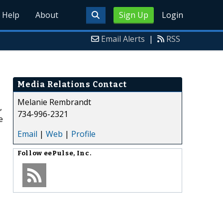
Help
About
Sign Up
Login
Email Alerts
|
RSS
Media Relations Contact
Melanie Rembrandt
,
734-996-2321
e
Email
|
Web
|
Profile
Follow
eePulse, Inc.