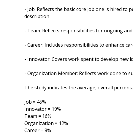
- Job: Reflects the basic core job one is hired to 
description
- Team: Reflects responsibilities for ongoing an
- Career: Includes responsibilities to enhance car
- Innovator: Covers work spent to develop new i
- Organization Member: Reflects work done to sup
The study indicates the average, overall percenta
Job = 45%
Innovator = 19%
Team = 16%
Organization = 12%
Career = 8%