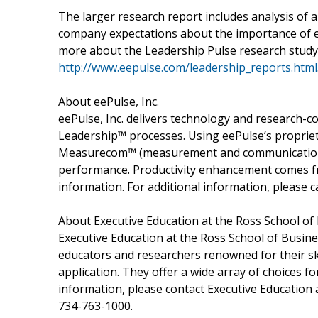
The larger research report includes analysis of 
company expectations about the importance of ea
more about the Leadership Pulse research study
http://www.eepulse.com/leadership_reports.html
About eePulse, Inc.
eePulse, Inc. delivers technology and research-c
Leadership™ processes. Using eePulse’s propriet
Measurecom™ (measurement and communication),
performance. Productivity enhancement comes fr
information. For additional information, please c
About Executive Education at the Ross School of
Executive Education at the Ross School of Busine
educators and researchers renowned for their ski
application. They offer a wide array of choices f
information, please contact Executive Education
734-763-1000.