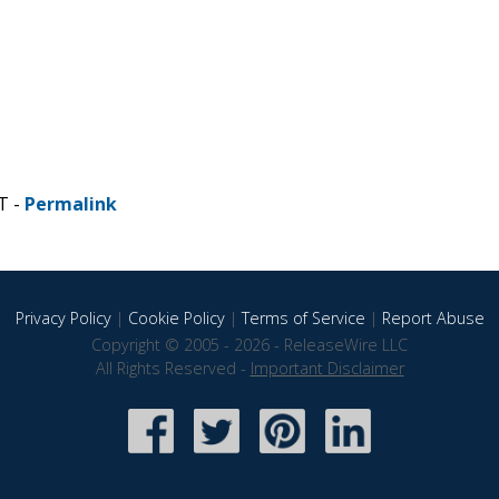
T -
Permalink
Privacy Policy
|
Cookie Policy
|
Terms of Service
|
Report Abuse
Copyright © 2005 - 2026 - ReleaseWire LLC
All Rights Reserved -
Important Disclaimer