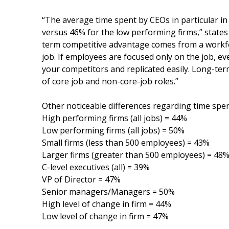
“The average time spent by CEOs in particular in
versus 46% for the low performing firms,” states
term competitive advantage comes from a workfor
job. If employees are focused only on the job, e
your competitors and replicated easily. Long-te
of core job and non-core-job roles.”
Other noticeable differences regarding time spen
High performing firms (all jobs) = 44%
Low performing firms (all jobs) = 50%
Small firms (less than 500 employees) = 43%
Larger firms (greater than 500 employees) = 48
C-level executives (all) = 39%
VP of Director = 47%
Senior managers/Managers = 50%
High level of change in firm = 44%
Low level of change in firm = 47%