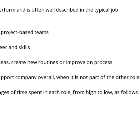
perform and is often well described in the typical job
d project-based teams
eer and skills
deas, create new routines or improve on process
port company overall, when it is not part of the other role
ges of time spent in each role, from high to low, as follows: