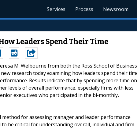
Services
Process
Newsroom
How Leaders Spend Their Time
Theresa M. Welbourne from both the Ross School of Business
ed new research today examining how leaders spend their tim
performance. Results indicate that by spending more time on
her levels of overall performance, especially firms with less
nior executives who participated in the bi-monthly,
dated method for assessing manager and leader performance
o be critical for understanding overall, individual and firm