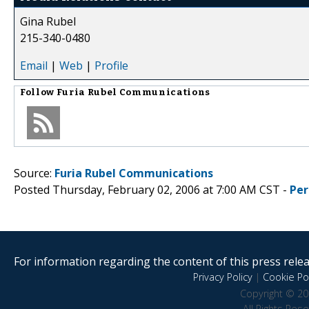
Gina Rubel
215-340-0480
Email
|
Web
|
Profile
Follow
Furia Rubel Communications
Source:
Furia Rubel Communications
Posted Thursday, February 02, 2006 at 7:00 AM CST -
Per
For information regarding the content of this press releas
Privacy Policy
|
Cookie Pol
Copyright © 20
All Rights Res