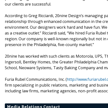
our clients are successful.
According to Greg Ricciardi, 20nine Design’s managing par
relationship through enhanced communication in the crea
environment. Our designers work hard and have fun. We h
as a creative outlet.” Ricciardi said, “We hired Furia Ru
region. Our company is well-known regionally but not in o
presence in the Philadelphia, five-county market.”
20nine has worked with such clients as Motorola, UPS, T
Ingersoll, Bentley Homes, the Greater Philadelphia Ch
School, Neoware Systems, Tasty Baking Company and ma
Furia Rubel Communications, Inc. (
http://www.furiarubel
firm specializing in public relations, marketing and busi
including law firms, marketing agencies, non-profit asso
Media Relations Contact