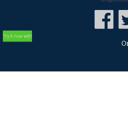
Try it now with
O