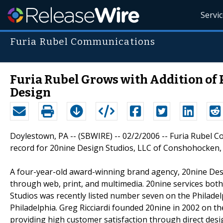
Servi
Furia Rubel Communications
Furia Rubel Grows with Addition of
Design
Doylestown, PA -- (SBWIRE) -- 02/2/2006 -- Furia Rubel C
record for 20nine Design Studios, LLC of Conshohocken,
A four-year-old award-winning brand agency, 20nine Desi
through web, print, and multimedia. 20nine services both 
Studios was recently listed number seven on the Philadelp
Philadelphia. Greg Ricciardi founded 20nine in 2002 on th
providing high customer satisfaction through direct desig