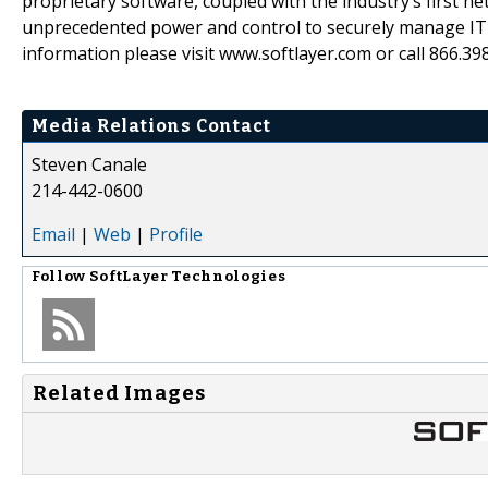
proprietary software, coupled with the industry’s first 
unprecedented power and control to securely manage IT e
information please visit www.softlayer.com or call 866.39
Media Relations Contact
Steven Canale
214-442-0600
Email
|
Web
|
Profile
Follow
SoftLayer Technologies
Related Images