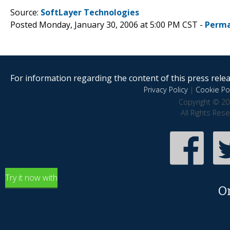
Source:
SoftLayer Technologies
Posted Monday, January 30, 2006 at 5:00 PM CST -
Perma
For information regarding the content of this press releas
Privacy Policy
|
Cookie Pol
Copyright © 20
All Rights Res
Try it now with
O