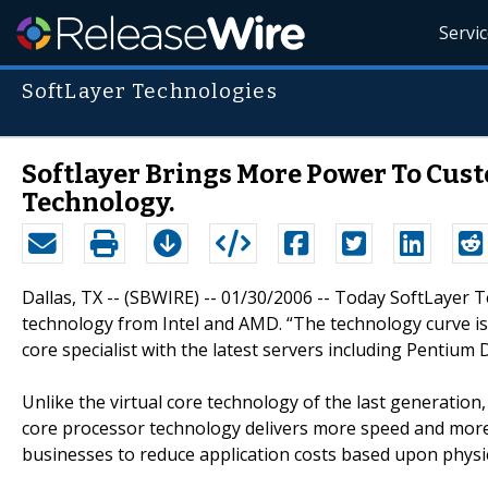
Servi
SoftLayer Technologies
Softlayer Brings More Power To Cus
Technology.
Dallas, TX -- (SBWIRE) -- 01/30/2006 -- Today SoftLayer
technology from Intel and AMD. “The technology curve is 
core specialist with the latest servers including Pentium 
Unlike the virtual core technology of the last generation
core processor technology delivers more speed and more
businesses to reduce application costs based upon physi