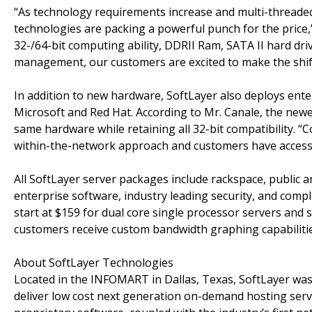
“As technology requirements increase and multi-threaded
technologies are packing a powerful punch for the price,”
32-/64-bit computing ability, DDRII Ram, SATA II hard dr
management, our customers are excited to make the shift 
In addition to new hardware, SoftLayer also deploys ente
Microsoft and Red Hat. According to Mr. Canale, the new
same hardware while retaining all 32-bit compatibility. “
within-the-network approach and customers have access t
All SoftLayer server packages include rackspace, public 
enterprise software, industry leading security, and co
start at $159 for dual core single processor servers and sc
customers receive custom bandwidth graphing capabilitie
About SoftLayer Technologies
Located in the INFOMART in Dallas, Texas, SoftLayer was
deliver low cost next generation on-demand hosting servi