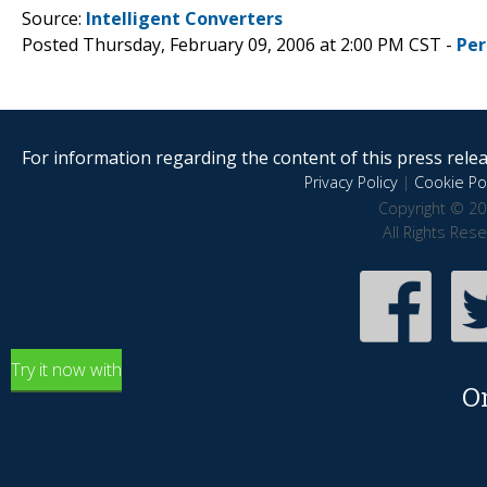
Source:
Intelligent Converters
Posted Thursday, February 09, 2006 at 2:00 PM CST -
Per
For information regarding the content of this press releas
Privacy Policy
|
Cookie Pol
Copyright © 20
All Rights Res
Try it now with
O