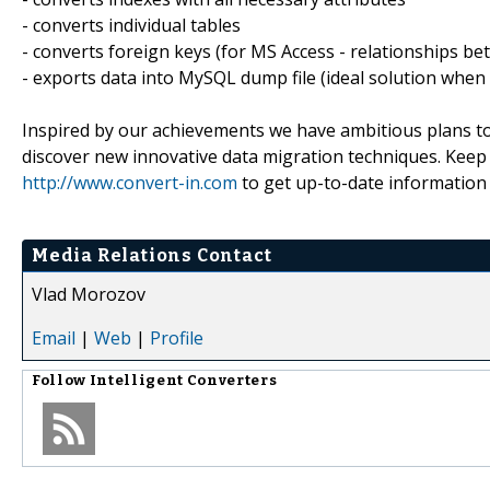
- converts individual tables
- converts foreign keys (for MS Access - relationships be
- exports data into MySQL dump file (ideal solution when
Inspired by our achievements we have ambitious plans to
discover new innovative data migration techniques. Keep in
http://www.convert-in.com
to get up-to-date information
Media Relations Contact
Vlad Morozov
Email
|
Web
|
Profile
Follow
Intelligent Converters