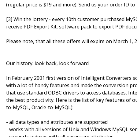
(regular price is $19 and more). Send us your order ID to
[3] Win the lottery - every 10th customer purchased MyS
receive PDF Export Kit, software pack to export PDF doc
Please note, that all these offers will expire on March 1, 
Our history: look back, look forward
In February 2001 first version of Intelligent Converters
with a lot of handy features and made the conversion pro
that use standard ODBC drivers to access databases, Inte
the best productivity. Here is the list of key features 
to-MySQL, Oracle-to-MySQL):
- all data types and attributes are supported
- works with all versions of Unix and Windows MySQL se
- converts indexes with all necessary attributes