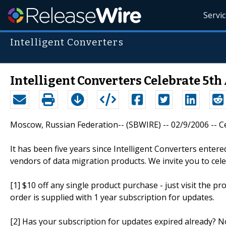
Servi
Intelligent Converters
Intelligent Converters Celebrate 5t
Moscow, Russian Federation-- (SBWIRE) -- 02/9/2006 -- Cel
It has been five years since Intelligent Converters ente
vendors of data migration products. We invite you to cele
[1] $10 off any single product purchase - just visit the pr
order is supplied with 1 year subscription for updates.
[2] Has your subscription for updates expired already? No