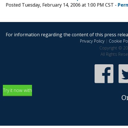
Posted Tuesday, February 14, 2006 at 1:00 PM CST -
Per
For information regarding the content of this press releas
Privacy Policy
|
Cookie Pol
Copyright © 20
All Rights Res
Try it now with
O