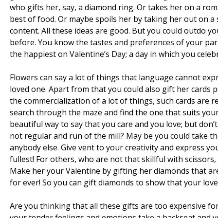
who gifts her, say, a diamond ring. Or takes her on a rom
best of food. Or maybe spoils her by taking her out on a 
content. All these ideas are good. But you could outdo y
before. You know the tastes and preferences of your par
the happiest on Valentine’s Day; a day in which you celeb
Flowers can say a lot of things that language cannot exp
loved one. Apart from that you could also gift her cards
the commercialization of a lot of things, such cards are re
search through the maze and find the one that suits your 
beautiful way to say that you care and you love; but don’
not regular and run of the mill? May be you could take t
anybody else. Give vent to your creativity and express yo
fullest! For others, who are not that skillful with scissor
Make her your Valentine by gifting her diamonds that ar
for ever! So you can gift diamonds to show that your love 
Are you thinking that all these gifts are too expensive f
your tender feelings and emotions take a backseat and y