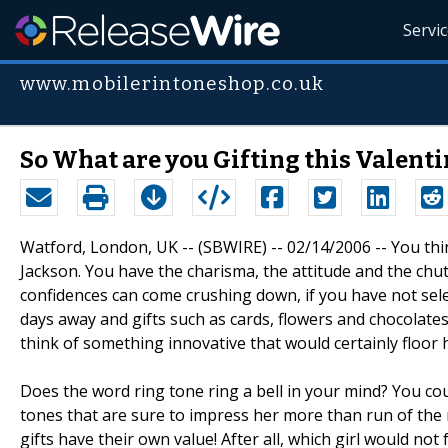
Servi
www.mobilerintoneshop.co.uk
So What are you Gifting this Valenti
Watford, London, UK -- (SBWIRE) -- 02/14/2006 -- You thin
Jackson. You have the charisma, the attitude and the chutz
confidences can come crushing down, if you have not select
days away and gifts such as cards, flowers and chocolat
think of something innovative that would certainly floor 
Does the word ring tone ring a bell in your mind? You cou
tones that are sure to impress her more than run of the m
gifts have their own value! After all, which girl would not