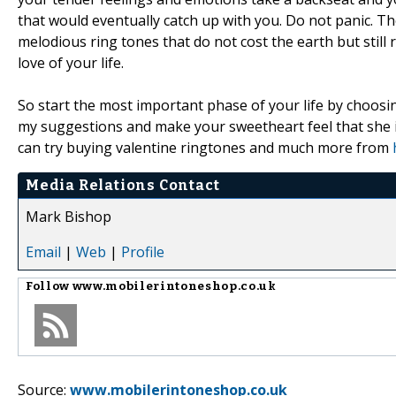
that would eventually catch up with you. Do not panic. The
melodious ring tones that do not cost the earth but still r
love of your life.
So start the most important phase of your life by choosi
my suggestions and make your sweetheart feel that she i
can try buying valentine ringtones and much more from
Media Relations Contact
Mark Bishop
Email
|
Web
|
Profile
Follow
www.mobilerintoneshop.co.uk
Source:
www.mobilerintoneshop.co.uk