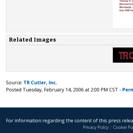
Related Images
Source:
TR Cutler, Inc.
Posted Tuesday, February 14, 2006 at 2:00 PM CST -
Per
For information regarding the content of this press releas
Privacy Policy
|
Cookie Pol