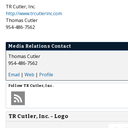
TR Cutler, Inc.
http://www.trcutlerinc.com
Thomas Cutler
954-486-7562
Media Relations Contact
Thomas Cutler
954-486-7562
Email
|
Web
|
Profile
Follow
TR Cutler, Inc.
TR Cutler, Inc. - Logo