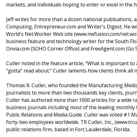
markets, and individuals hoping to enter or excel in the
Jeff writes for more than a dozen national publications, 
Computing, Entrepreneur.com and Writer's Digest. He w
World's Net.Worker Web site (www.nwfusion.com/net.worke
business feature and technology writer for the South Fl
Onvia.com (SOHO Corner Office) and FreeAgent.com (Go 
Cutler noted in the feature article, “What is important t
“gotta” read about.” Cutler laments how clients think all
Thomas R. Cutler, who founded the Manufacturing Media
journalists to more than two thousands key clients, journ
Cutler has authored more than 1000 articles for a wide ra
business journals including most of the leading monthly 
Public Relations and Media Guide. Cutler was voted #1 Man
forty-two employees worldwide. TR Cutler, Inc., (www.trcu
public relations firm, based in Fort Lauderdale, Florida.