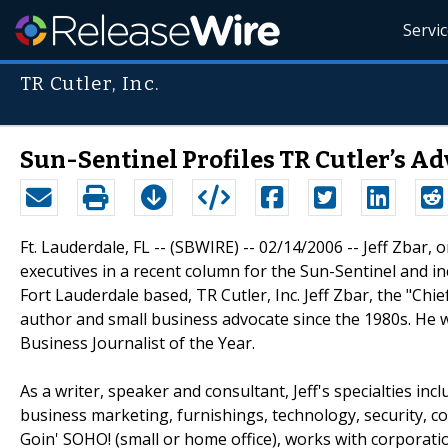
Servi
TR Cutler, Inc.
Sun-Sentinel Profiles TR Cutler’s Ad
Ft. Lauderdale, FL -- (SBWIRE) -- 02/14/2006 -- Jeff Zbar, 
executives in a recent column for the Sun-Sentinel and i
Fort Lauderdale based, TR Cutler, Inc. Jeff Zbar, the "C
author and small business advocate since the 1980s. He 
Business Journalist of the Year.
As a writer, speaker and consultant, Jeff's specialties in
business marketing, furnishings, technology, security, c
Goin' SOHO! (small or home office), works with corporat