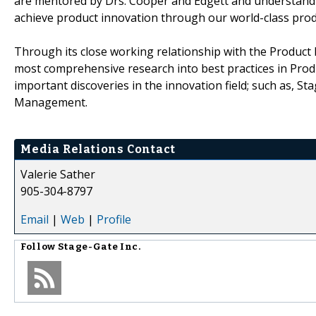
are mentored by Drs. Cooper and Edgett and understand 
achieve product innovation through our world-class prod
Through its close working relationship with the Product 
most comprehensive research into best practices in Prod
important discoveries in the innovation field; such as, 
Management.
Media Relations Contact
Valerie Sather
905-304-8797
Email
|
Web
|
Profile
Follow
Stage-Gate Inc.