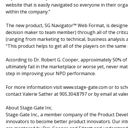
website that is easily navigated so everyone in their org
within the company.”
The new product, SG Navigator™ Web Format, is designed 
decision maker to team member) through all of the critica
(ranging from marketing to technical, business analysis an
“This product helps to get all of the players on the same
According to Dr. Robert G. Cooper, approximately 50% of
ultimately fail in the marketplace or worse yet, never mate
step in improving your NPD performance.
For more information visit www.stage-gate.com or to sc
contact Valerie Sather at 905.304.8797 or by email at val
About Stage-Gate Inc.
Stage-Gate Inc., a member company of the Product Develo
innovators to become better product innovators. Our int