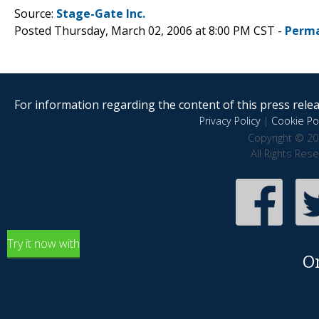
Source:
Stage-Gate Inc.
Posted Thursday, March 02, 2006 at 8:00 PM CST -
Perma
For information regarding the content of this press releas
Privacy Policy
|
Cookie Pol
Copyright © 20
All Rights Res
Try it now with
O