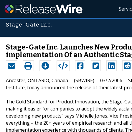
Servi
Stage-Gate Inc.
Stage-Gate Inc. Launches New Produ
implementation Of an Authentic Sta
Ancaster, ONTARIO, Canada -- (SBWIRE) -- 03/2/2006 --
Institute, today announced the release of their latest p
The Gold Standard for Product Innovation, the Stage-Gate
making it easier for companies to adopt the widely accla
developing new products” says Michelle Jones, Vice Pres
everything – the 20+ years of empirical research and al
implementation experience with thousands of clients. They