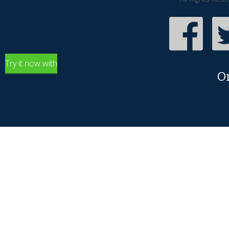
Try it now with
O