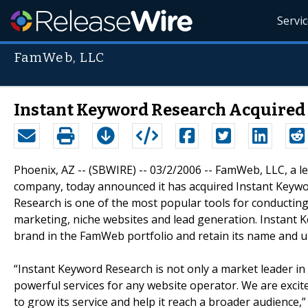
Servi
FamWeb, LLC
Instant Keyword Research Acquired
Phoenix, AZ -- (SBWIRE) -- 03/2/2006 -- FamWeb, LLC, a 
company, today announced it has acquired Instant Keywo
Research is one of the most popular tools for conducting
marketing, niche websites and lead generation. Instant 
brand in the FamWeb portfolio and retain its name and 
“Instant Keyword Research is not only a market leader in 
powerful services for any website operator. We are exci
to grow its service and help it reach a broader audience