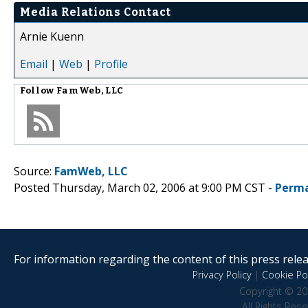
Media Relations Contact
Arnie Kuenn
Email
|
Web
|
Profile
Follow
FamWeb, LLC
Source:
FamWeb, LLC
Posted Thursday, March 02, 2006 at 9:00 PM CST -
Perma
For information regarding the content of this press releas
Privacy Policy
|
Cookie Pol
Copyright © 20
All Rights Res