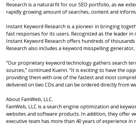
Research is a natural fit for our SEO portfolio, as we e
rapidly growing amount of searches, content and informa
Instant Keyword Research is a pioneer in bringing toget
fast responses for its users. Recognized as the leader in 
Instant Keyword Research offers hundreds of thousands o
Research also includes a keyword misspelling generator,
“Our proprietary keyword technology gathers search ter
sources,” continued Kuenn. “It is exciting to have the o
providing them with one of the fastest and most compreh
delivered on two CDs and can be ordered directly from
About FamWeb, LLC.
FamWeb, LLC is a search engine optimization and keywo
websites and software products. In addition, they offer we
executive team has more than 40 years of experience in 