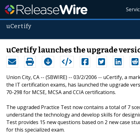
Servi
uCertify
uCertify launches the upgrade version
Union City, CA -- (SBWIRE) -- 03/2/2006 -- uCertify, a ma
the IT certification exams, has launched the upgrade vers
70-298 for MCSE, MCSA and CCIA certifications.
The upgraded Practice Test now contains a total of 7 sce
understand the technology and develop skills for designi
Test provides 15 new questions based on 2 new case studi
for this specialized exam.