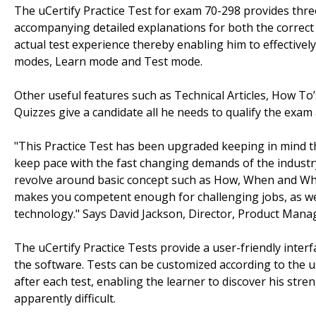
The uCertify Practice Test for exam 70-298 provides thre
accompanying detailed explanations for both the correct
actual test experience thereby enabling him to effectively
modes, Learn mode and Test mode.
Other useful features such as Technical Articles, How To’
Quizzes give a candidate all he needs to qualify the exam
"This Practice Test has been upgraded keeping in mind the 
keep pace with the fast changing demands of the industr
revolve around basic concept such as How, When and Why
makes you competent enough for challenging jobs, as we 
technology." Says David Jackson, Director, Product Mana
The uCertify Practice Tests provide a user-friendly interfa
the software. Tests can be customized according to the 
after each test, enabling the learner to discover his str
apparently difficult.