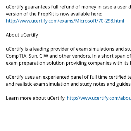
uCertify guarantees full refund of money in case a user d
version of the PrepKit is now available here:
http://www.ucertify.com/exams/Microsoft/70-298.html
About uCertify
uCertify is a leading provider of exam simulations and stu
CompTIA, Sun, CIW and other vendors. In a short span of
exam preparation solution providing companies with its h
uCertify uses an experienced panel of full time certified
and realistic exam simulation and study notes and guides
Learn more about uCertify:
http://www.ucertify.com/abo