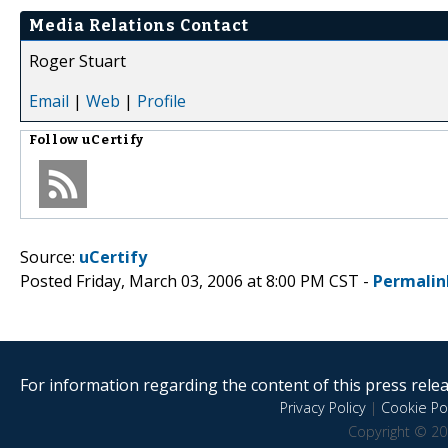
Media Relations Contact
Roger Stuart
Email
|
Web
|
Profile
Follow
uCertify
Source:
uCertify
Posted Friday, March 03, 2006 at 8:00 PM CST -
Permalin
For information regarding the content of this press releas
Privacy Policy
|
Cookie Pol
Copyright © 20