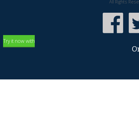
All Rights Res
Try it now with
O