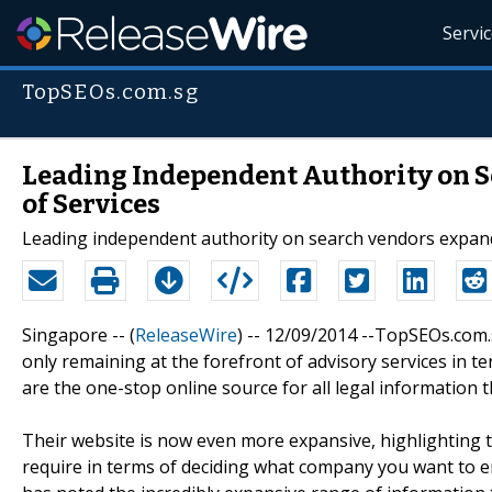
Servi
TopSEOs.com.sg
Leading Independent Authority on S
of Services
Leading independent authority on search vendors expands
Singapore -- (
ReleaseWire
) -- 12/09/2014 --TopSEOs.com.
only remaining at the forefront of advisory services in
are the one-stop online source for all legal information 
Their website is now even more expansive, highlighting th
require in terms of deciding what company you want to em