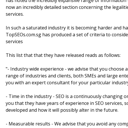
has noted the incredibly expansive range of information 
now an incredibly detailed section concerning the legali
services.
In such a saturated industry it is becoming harder and har
TopSEOs.com.sg has produced a set of criteria to consi
services
This list that that they have released reads as follows:
"- Industry wide experience - we advise that you choose
range of industries and clients, both SMEs and large en
you with an expert consultant for your particular industr
- Time in the industry - SEO is a continuously changing 
you that they have years of experience in SEO services,
developed and how it will possibly alter in the future.
- Measurable results - We advise that you avoid any comp