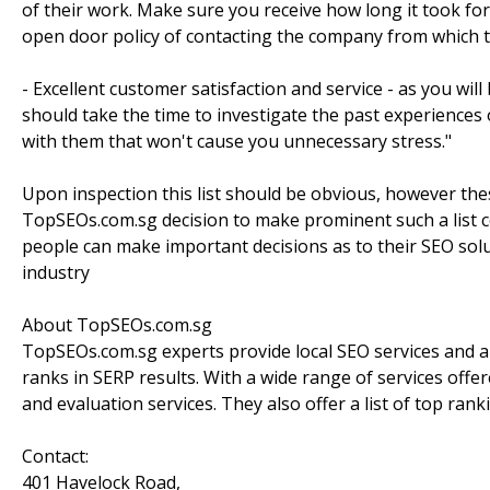
of their work. Make sure you receive how long it took f
open door policy of contacting the company from which t
- Excellent customer satisfaction and service - as you wil
should take the time to investigate the past experiences
with them that won't cause you unnecessary stress."
Upon inspection this list should be obvious, however th
TopSEOs.com.sg decision to make prominent such a list c
people can make important decisions as to their SEO sol
industry
About TopSEOs.com.sg
TopSEOs.com.sg experts provide local SEO services and are
ranks in SERP results. With a wide range of services offe
and evaluation services. They also offer a list of top ran
Contact:
401 Havelock Road,