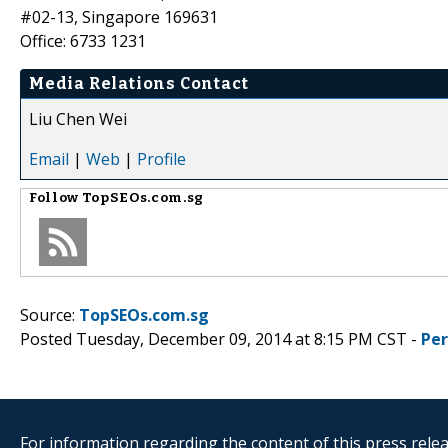
#02-13, Singapore 169631
Office: 6733 1231
Media Relations Contact
Liu Chen Wei
Email
|
Web
|
Profile
Follow
TopSEOs.com.sg
Source:
TopSEOs.com.sg
Posted Tuesday, December 09, 2014 at 8:15 PM CST -
Pe
For information regarding the content of this press releas