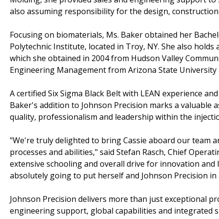
also assuming responsibility for the design, construction
Focusing on biomaterials, Ms. Baker obtained her Bachel
Polytechnic Institute, located in Troy, NY. She also holds
which she obtained in 2004 from Hudson Valley Community
Engineering Management from Arizona State University and
A certified Six Sigma Black Belt with LEAN experience an
Baker's addition to Johnson Precision marks a valuable as
quality, professionalism and leadership within the injecti
"We're truly delighted to bring Cassie aboard our team a
processes and abilities," said Stefan Rasch, Chief Operati
extensive schooling and overall drive for innovation and 
absolutely going to put herself and Johnson Precision in 
Johnson Precision delivers more than just exceptional p
engineering support, global capabilities and integrated s