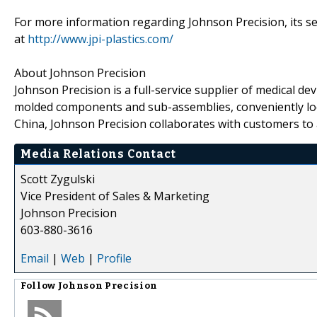
For more information regarding Johnson Precision, its ser
at
http://www.jpi-plastics.com/
About Johnson Precision
Johnson Precision is a full-service supplier of medical de
molded components and sub-assemblies, conveniently loca
China, Johnson Precision collaborates with customers to 
Media Relations Contact
Scott Zygulski
Vice President of Sales & Marketing
Johnson Precision
603-880-3616
Email
|
Web
|
Profile
Follow
Johnson Precision