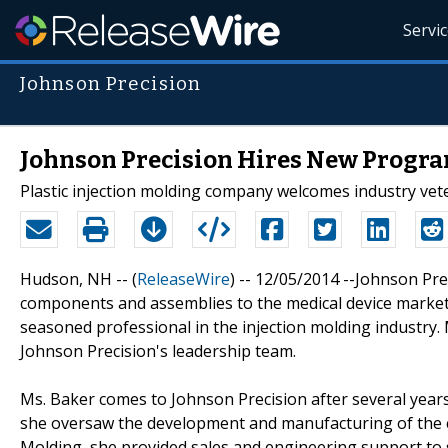
Servi
Johnson Precision
Johnson Precision Hires New Progr
Plastic injection molding company welcomes industry vete
Hudson, NH -- (
ReleaseWire
) -- 12/05/2014 --Johnson Pr
components and assemblies to the medical device marketp
seasoned professional in the injection molding industry
Johnson Precision's leadership team.
Ms. Baker comes to Johnson Precision after several ye
she oversaw the development and manufacturing of the c
Molding, she provided sales and engineering support to 