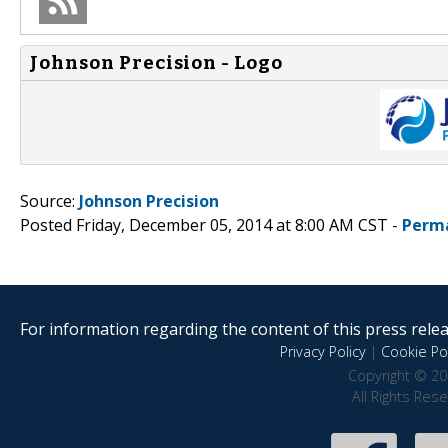
Johnson Precision - Logo
Source:
Johnson Precision
Posted Friday, December 05, 2014 at 8:00 AM CST -
Perm
For information regarding the content of this press releas
Privacy Policy
|
Cookie Pol
Copyright © 20
All Rights Res