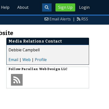
Help
About
Sign Up
Login
Email Alerts
|
RSS
bsite
Media Relations Contact
Debbie Campbell
Email
|
Web
|
Profile
Follow
Parallax Web Design LLC