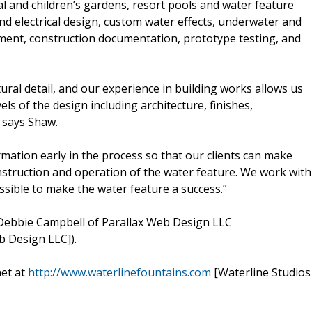
l and children’s gardens, resort pools and water feature
nd electrical design, custom water effects, underwater and
ment, construction documentation, prototype testing, and
tural detail, and our experience in building works allows us
ls of the design including architecture, finishes,
” says Shaw.
ormation early in the process so that our clients can make
onstruction and operation of the water feature. We work with
ssible to make the water feature a success.”
Debbie Campbell of Parallax Web Design LLC
b Design LLC]).
net at
http://www.waterlinefountains.com
[Waterline Studios