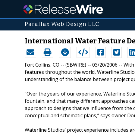
Parallax Web Design LLC
International Water Feature D
Fort Collins, CO -- (SBWIRE) -- 03/20/2006 -- Wit
features throughout the world, Waterline Studi
understanding of the balance between project qu
“Over the years of our experience, Waterline Stu
fountain, and that many different approaches c
approach to designs that we influence from the c
conceptual and schematic plans,” says owner Do
Waterline Studios’ project experience includes ar