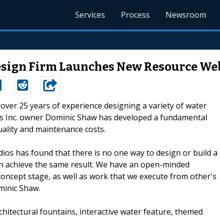
Services
Process
Newsroom
esign Firm Launches New Resource We
h over 25 years of experience designing a variety of water
os Inc. owner Dominic Shaw has developed a fundamental
ality and maintenance costs.
dios has found that there is no one way to design or build a
an achieve the same result. We have an open-minded
oncept stage, as well as work that we execute from other's
minic Shaw.
chitectural fountains, interactive water feature, themed