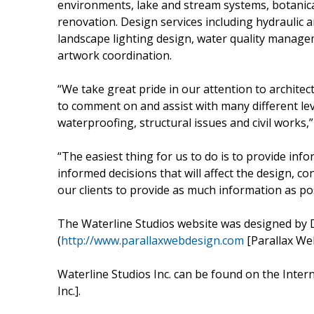
environments, lake and stream systems, botanica
renovation. Design services including hydraulic a
landscape lighting design, water quality manage
artwork coordination.
“We take great pride in our attention to architec
to comment on and assist with many different leve
waterproofing, structural issues and civil works,
“The easiest thing for us to do is to provide inf
informed decisions that will affect the design, c
our clients to provide as much information as po
The Waterline Studios website was designed by 
(
http://www.parallaxwebdesign.com
[Parallax We
Waterline Studios Inc. can be found on the Inter
Inc.].