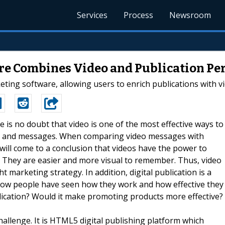
Services
Process
Newsroom
re Combines Video and Publication Per
ing software, allowing users to enrich publications with vi
e is no doubt that video is one of the most effective ways to
tion and messages. When comparing video messages with
will come to a conclusion that videos have the power to
d. They are easier and more visual to remember. Thus, video
t marketing strategy. In addition, digital publication is a
Now people have seen how they work and how effective they
lication? Would it make promoting products more effective?
hallenge. It is HTML5 digital publishing platform which