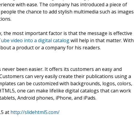
perience with ease. The company has introduced a piece of
g people the chance to add stylish multimedia such as images
tions.
 the most important factor is that the message is effective
be video into a digital catalog
will help in that matter. With
bout a product or a company for his readers.
never been easier. It offers its customers an easy and
Customers can very easily create their publications using a
plates can be customized with backgrounds, logos, colors,
HTML5, one can make lifelike digital catalogs that can work
tablets, Android phones, iPhone, and iPads.
L5 at
http://slidehtml5.com/