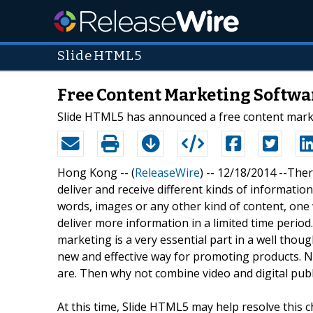
SlideHTML5
Free Content Marketing Softwa
Slide HTML5 has announced a free content market
Hong Kong -- (
ReleaseWire
) -- 12/18/2014 --Ther
deliver and receive different kinds of informa
words, images or any other kind of content, one 
deliver more information in a limited time perio
marketing is a very essential part in a well though
new and effective way for promoting products. 
are. Then why not combine video and digital pub
At this time, Slide HTML5 may help resolve this c