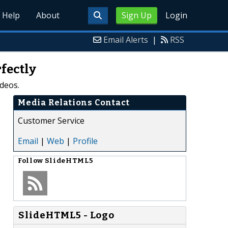
Help
About
Sign Up
Login
Email Alerts
|
RSS
fectly
deos.
Media Relations Contact
Customer Service
Email
|
Web
|
Profile
Follow
SlideHTML5
SlideHTML5 - Logo