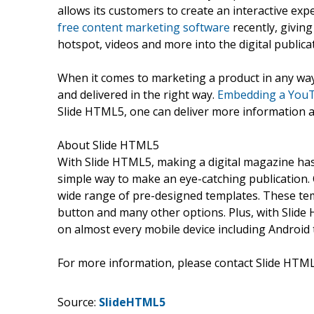
allows its customers to create an interactive ex
free content marketing software
recently, givin
hotspot, videos and more into the digital publica
When it comes to marketing a product in any way,
and delivered in the right way.
Embedding a YouTu
Slide HTML5, one can deliver more information a
About Slide HTML5
With Slide HTML5, making a digital magazine has 
simple way to make an eye-catching publication. 
wide range of pre-designed templates. These tem
button and many other options. Plus, with Slide 
on almost every mobile device including Android 
For more information, please contact Slide HTM
Source:
SlideHTML5