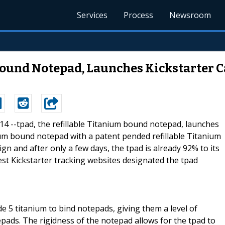
Services
Process
Newsroom
 Bound Notepad, Launches Kickstarter
014 --tpad, the refillable Titanium bound notepad, launches
ium bound notepad with a patent pended refillable Titanium
ign and after only a few days, the tpad is already 92% to its
gest Kickstarter tracking websites designated the tpad
e 5 titanium to bind notepads, giving them a level of
tepads. The rigidness of the notepad allows for the tpad to