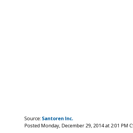
Source:
Santoren Inc.
Posted Monday, December 29, 2014 at 2:01 PM C