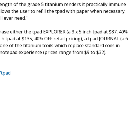
rength of the grade 5 titanium renders it practically immune
llows the user to refill the tpad with paper when necessary.
ll ever need."
ase either the tpad EXPLORER (a 3 x 5 inch tpad at $87, 40%
nch tpad at $135, 40% OFF retail pricing), a tpad JOURNAL (a 6
 one of the titanium tcoils which replace standard coils in
otepad experience (prices range from $9 to $32).
/tpad