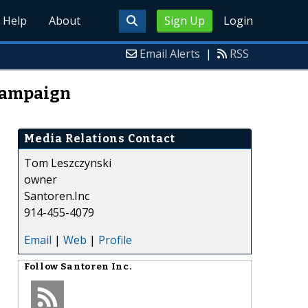
Help
About
Sign Up
Login
Email Alerts
|
RSS
 Campaign
Media Relations Contact
Tom Leszczynski
owner
Santoren.Inc
914-455-4079
Email
|
Web
|
Profile
Follow
Santoren Inc.