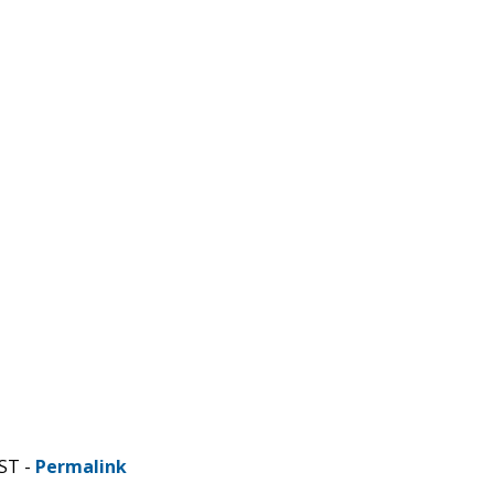
ST -
Permalink