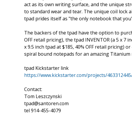
act as its own writing surface, and the unique st
to standard wear and tear. The unique coil lock a
tpad prides itself as "the only notebook that you'
The backers of the tpad have the option to purch
OFF retail pricing), the tpad INVENTOR (a 5 x 7 i
x 9.5 inch tpad at $185, 40% OFF retail pricing) or
spiral bound notepads for an amazing Titanium n
tpad Kickstarter link
https://www.kickstarter.com/projects/463312445
Contact:
Tom Leszczynski
tpad@santoren.com
tel 914-455-4079