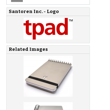
Santoren Inc. - Logo
Related Images