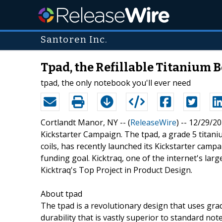
Santoren Inc.
Tpad, the Refillable Titanium
tpad, the only notebook you'll ever need
Cortlandt Manor, NY -- (
ReleaseWire
) -- 12/29/2
Kickstarter Campaign. The tpad, a grade 5 titan
coils, has recently launched its Kickstarter campa
funding goal. Kicktraq, one of the internet's lar
Kicktraq's Top Project in Product Design.
About tpad
The tpad is a revolutionary design that uses grad
durability that is vastly superior to standard no