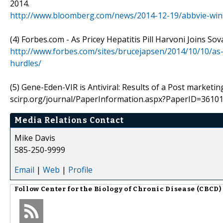
2014.
http://www.bloomberg.com/news/2014-12-19/abbvie-wins
(4) Forbes.com - As Pricey Hepatitis Pill Harvoni Joins So
http://www.forbes.com/sites/brucejapsen/2014/10/10/as-he
hurdles/
(5) Gene-Eden-VIR is Antiviral: Results of a Post marketin
scirp.org/journal/PaperInformation.aspx?PaperID=361
Media Relations Contact
Mike Davis
585-250-9999
Email
|
Web
|
Profile
Follow
Center for the Biology of Chronic Disease (CBCD)