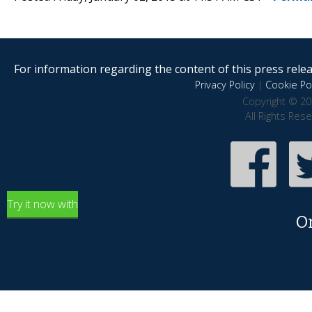
For information regarding the content of this press releas
Privacy Policy
|
Cookie Pol
Copyright © 20
All Rights Res
Try it now with
O