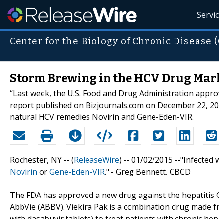
Servi
Center for the Biology of Chronic Disease 
Storm Brewing in the HCV Drug Mark
“Last week, the U.S. Food and Drug Administration approv
report published on Bizjournals.com on December 22, 20
natural HCV remedies Novirin and Gene-Eden-VIR.
Rochester, NY -- (
ReleaseWire
) -- 01/02/2015 --"Infecte
Novirin
or
Gene-Eden-VIR
." - Greg Bennett, CBCD
The FDA has approved a new drug against the hepatitis C 
AbbVie (ABBV). Viekira Pak is a combination drug made fr
with dasabuvir tablets) to treat patients with chronic hep