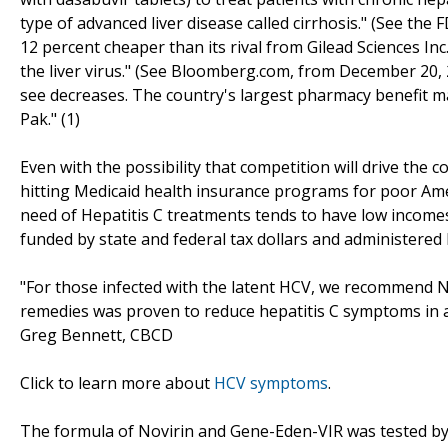
type of advanced liver disease called cirrhosis." (See the
12 percent cheaper than its rival from Gilead Sciences Inc.
the liver virus." (See Bloomberg.com, from December 20, 20
see decreases. The country's largest pharmacy benefit man
Pak." (1)
Even with the possibility that competition will drive the
hitting Medicaid health insurance programs for poor Amer
need of Hepatitis C treatments tends to have low incomes
funded by state and federal tax dollars and administered 
"For those infected with the latent HCV, we recommend 
remedies was proven to reduce hepatitis C symptoms in a 
Greg Bennett, CBCD
Click to learn more about
HCV symptoms
.
The formula of Novirin and Gene-Eden-VIR was tested by 