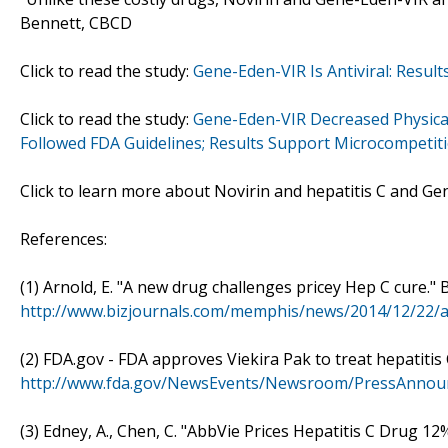
Bennett, CBCD
Click to read the study:
Gene-Eden-VIR Is Antiviral: Result
Click to read the study:
Gene-Eden-VIR Decreased Physical 
Followed FDA Guidelines; Results Support Microcompetit
Click to learn more about Novirin and hepatitis C and Ge
References:
(1) Arnold, E. "A new drug challenges pricey Hep C cure."
http://www.bizjournals.com/memphis/news/2014/12/22/a
(2) FDA.gov - FDA approves Viekira Pak to treat hepatitis
http://www.fda.gov/NewsEvents/Newsroom/PressAnno
(3) Edney, A., Chen, C. "AbbVie Prices Hepatitis C Drug 