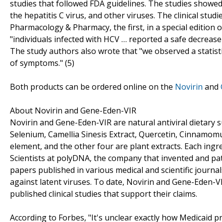
studies that followed FDA guidelines. The studies showed
the hepatitis C virus, and other viruses. The clinical stu
Pharmacology & Pharmacy, the first, in a special edition 
"individuals infected with HCV … reported a safe decreas
The study authors also wrote that "we observed a statistic
of symptoms." (5)
Both products can be ordered online on the
Novirin
and
About Novirin and Gene-Eden-VIR
Novirin and Gene-Eden-VIR are natural antiviral dietary s
Selenium, Camellia Sinesis Extract, Quercetin, Cinnamomum 
element, and the other four are plant extracts. Each ingr
Scientists at polyDNA, the company that invented and pat
papers published in various medical and scientific journal
against latent viruses. To date, Novirin and Gene-Eden-VI
published clinical studies that support their claims.
According to Forbes, "It's unclear exactly how Medicaid p