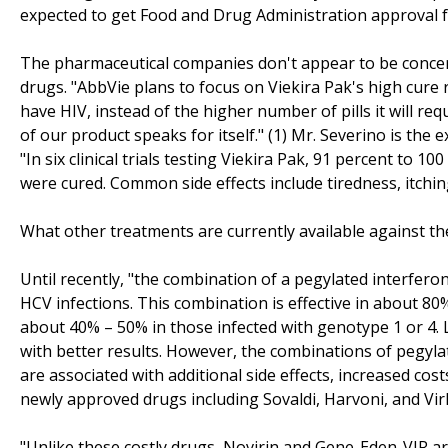
expected to get Food and Drug Administration approval f
The pharmaceutical companies don't appear to be concer
drugs. "AbbVie plans to focus on Viekira Pak's high cure r
have HIV, instead of the higher number of pills it will re
of our product speaks for itself." (1) Mr. Severino is the
"In six clinical trials testing Viekira Pak, 91 percent to 10
were cured. Common side effects include tiredness, itchin
What other treatments are currently available against th
Until recently, "the combination of a pegylated interferon
HCV infections. This combination is effective in about 80%
about 40% – 50% in those infected with genotype 1 or 4. 
with better results. However, the combinations of pegylat
are associated with additional side effects, increased cos
newly approved drugs including Sovaldi, Harvoni, and Vir
"Unlike these costly drugs, Novirin and Gene-Eden-VIR ar