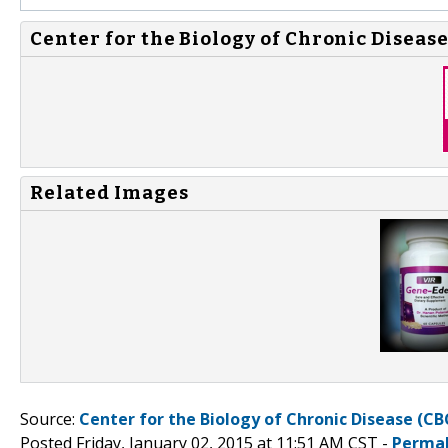
Center for the Biology of Chronic Disease
Related Images
Source:
Center for the Biology of Chronic Disease (CB
Posted Friday, January 02, 2015 at 11:51 AM CST -
Permal