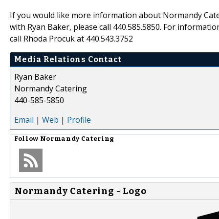
If you would like more information about Normandy Cateri
with Ryan Baker, please call 440.585.5850. For informat
call Rhoda Procuk at 440.543.3752
Media Relations Contact
Ryan Baker
Normandy Catering
440-585-5850
Email
|
Web
|
Profile
Follow
Normandy Catering
Normandy Catering - Logo