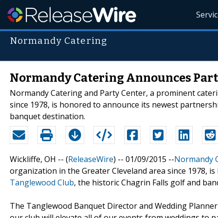
Servi
Normandy Catering
Normandy Catering Announces Part
Normandy Catering and Party Center, a prominent caterin
since 1978, is honored to announce its newest partnershi
banquet destination.
Wickliffe, OH -- (
ReleaseWire
) -- 01/09/2015 --
Normandy C
organization in the Greater Cleveland area since 1978, 
Tanglewood Club
, the historic Chagrin Falls golf and ba
The Tanglewood Banquet Director and Wedding Planner r
our club will elevate all of our events from weddings to pa