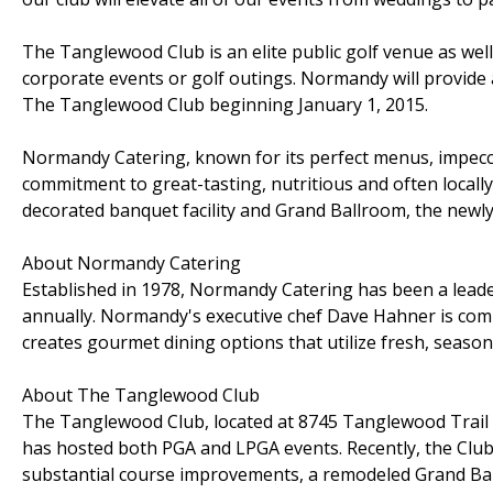
The Tanglewood Club is an elite public golf venue as well 
corporate events or golf outings. Normandy will provide a
The Tanglewood Club beginning January 1, 2015.
Normandy Catering, known for its perfect menus, impecca
commitment to great-tasting, nutritious and often locall
decorated banquet facility and Grand Ballroom, the newl
About Normandy Catering
Established in 1978, Normandy Catering has been a leader
annually. Normandy's executive chef Dave Hahner is comm
creates gourmet dining options that utilize fresh, season
About The Tanglewood Club
The Tanglewood Club, located at 8745 Tanglewood Trail i
has hosted both PGA and LPGA events. Recently, the Club
substantial course improvements, a remodeled Grand Ballr