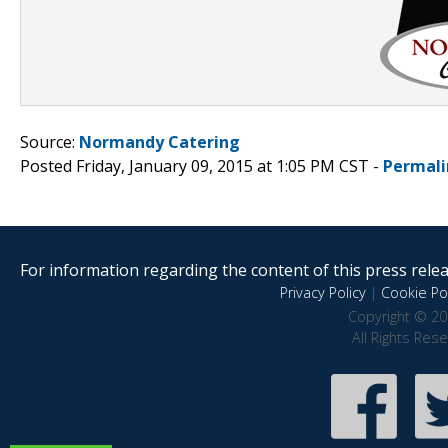
Source:
Normandy Catering
Posted Friday, January 09, 2015 at 1:05 PM CST -
Permali
For information regarding the content of this press releas
Privacy Policy
|
Cookie Pol
Copyright © 20
All Rights Res